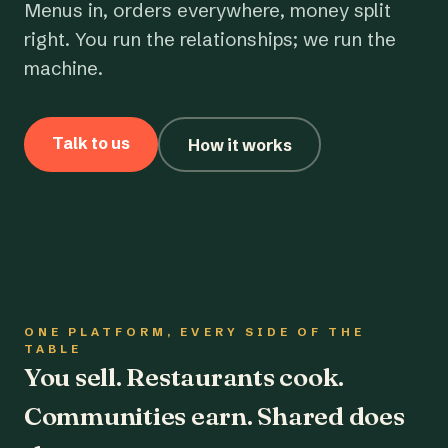
Menus in, orders everywhere, money split
right. You run the relationships; we run the
machine.
Talk to us
How it works
ONE PLATFORM, EVERY SIDE OF THE
TABLE
You sell. Restaurants cook.
Communities earn. Shared does