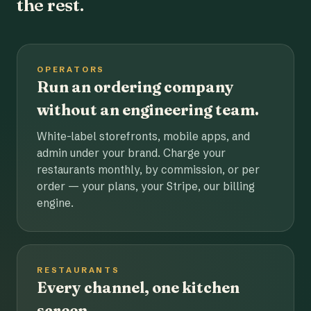
the rest.
OPERATORS
Run an ordering company
without an engineering team.
White-label storefronts, mobile apps, and
admin under your brand. Charge your
restaurants monthly, by commission, or per
order — your plans, your Stripe, our billing
engine.
RESTAURANTS
Every channel, one kitchen
screen.