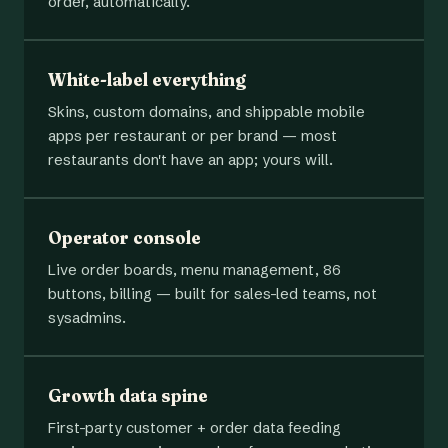
order, automatically.
White-label everything
Skins, custom domains, and shippable mobile
apps per restaurant or per brand — most
restaurants don't have an app; yours will.
Operator console
Live order boards, menu management, 86
buttons, billing — built for sales-led teams, not
sysadmins.
Growth data spine
First-party customer + order data feeding