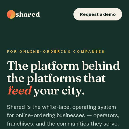
shared
Request a demo
FOR ONLINE-ORDERING COMPANIES
The platform behind
the platforms that
feed
your city.
Shared is the white-label operating system
for online-ordering businesses — operators,
franchises, and the communities they serve.