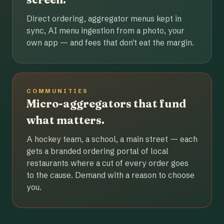
Direct ordering, aggregator menus kept in
sync, AI menu ingestion from a photo, your
own app — and fees that don't eat the margin.
COMMUNITIES
Micro-aggregators that fund
what matters.
A hockey team, a school, a main street — each
gets a branded ordering portal of local
restaurants where a cut of every order goes
to the cause. Demand with a reason to choose
you.