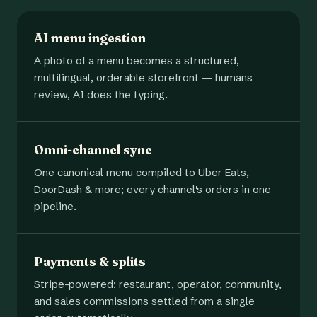
AI menu ingestion
A photo of a menu becomes a structured,
multilingual, orderable storefront — humans
review, AI does the typing.
Omni-channel sync
One canonical menu compiled to Uber Eats,
DoorDash & more; every channel's orders in one
pipeline.
Payments & splits
Stripe-powered: restaurant, operator, community,
and sales commissions settled from a single