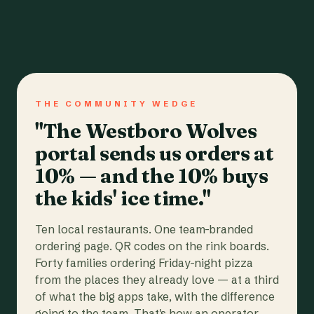
THE COMMUNITY WEDGE
"The Westboro Wolves
portal sends us orders at
10% — and the 10% buys
the kids' ice time."
Ten local restaurants. One team-branded
ordering page. QR codes on the rink boards.
Forty families ordering Friday-night pizza
from the places they already love — at a third
of what the big apps take, with the difference
going to the team. That's how an operator