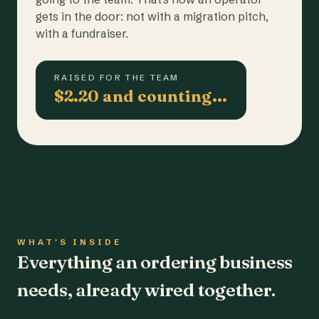
gets in the door: not with a migration pitch,
with a fundraiser.
RAISED FOR THE TEAM
$2.20 and counting…
WHAT'S INSIDE
Everything an ordering business
needs, already wired together.