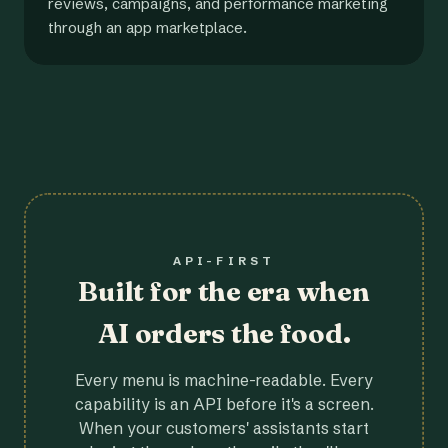
reviews, campaigns, and performance marketing
through an app marketplace.
API-FIRST
Built for the era when
AI orders the food.
Every menu is machine-readable. Every
capability is an API before it's a screen.
When your customers' assistants start