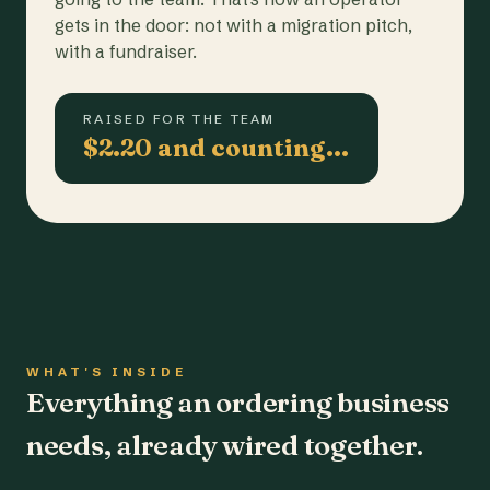
gets in the door: not with a migration pitch,
with a fundraiser.
RAISED FOR THE TEAM
$2.20 and counting…
WHAT'S INSIDE
Everything an ordering business
needs, already wired together.