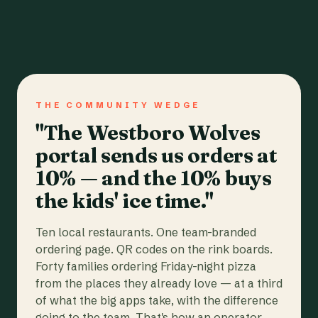
THE COMMUNITY WEDGE
"The Westboro Wolves
portal sends us orders at
10% — and the 10% buys
the kids' ice time."
Ten local restaurants. One team-branded
ordering page. QR codes on the rink boards.
Forty families ordering Friday-night pizza
from the places they already love — at a third
of what the big apps take, with the difference
going to the team. That's how an operator