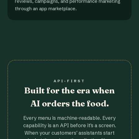
reviews, campaigns, and performance marketing
through an app marketplace.
API-FIRST
Built for the era when
AI orders the food.
Every menu is machine-readable. Every
capability is an API before it's a screen.
When your customers' assistants start