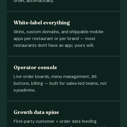
order, automatically.
White-label everything
Skins, custom domains, and shippable mobile
apps per restaurant or per brand — most
restaurants don't have an app; yours will.
Operator console
Live order boards, menu management, 86
buttons, billing — built for sales-led teams, not
sysadmins.
Growth data spine
First-party customer + order data feeding