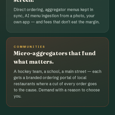
Direct ordering, aggregator menus kept in
sync, AI menu ingestion from a photo, your
own app — and fees that don't eat the margin.
COMMUNITIES
Micro-aggregators that fund
what matters.
A hockey team, a school, a main street — each
gets a branded ordering portal of local
restaurants where a cut of every order goes
to the cause. Demand with a reason to choose
you.