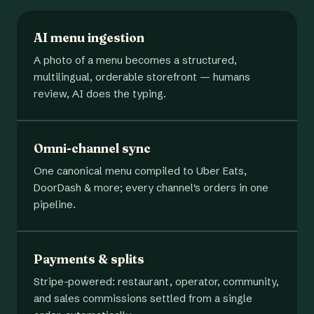
AI menu ingestion
A photo of a menu becomes a structured,
multilingual, orderable storefront — humans
review, AI does the typing.
Omni-channel sync
One canonical menu compiled to Uber Eats,
DoorDash & more; every channel's orders in one
pipeline.
Payments & splits
Stripe-powered: restaurant, operator, community,
and sales commissions settled from a single