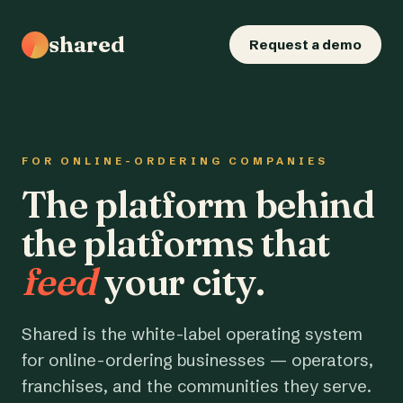
shared
Request a demo
FOR ONLINE-ORDERING COMPANIES
The platform behind
the platforms that
feed
your city.
Shared is the white-label operating system
for online-ordering businesses — operators,
franchises, and the communities they serve.