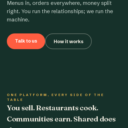
Menus in, orders everywhere, money split
right. You run the relationships; we run the
machine.
Talk to us
How it works
ONE PLATFORM, EVERY SIDE OF THE
TABLE
You sell. Restaurants cook.
Communities earn. Shared does