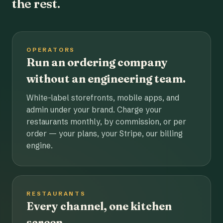
the rest.
OPERATORS
Run an ordering company
without an engineering team.
White-label storefronts, mobile apps, and
admin under your brand. Charge your
restaurants monthly, by commission, or per
order — your plans, your Stripe, our billing
engine.
RESTAURANTS
Every channel, one kitchen
screen.