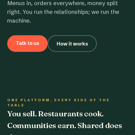
Menus in, orders everywhere, money split
right. You run the relationships; we run the
machine.
Talk to us
How it works
ONE PLATFORM, EVERY SIDE OF THE
TABLE
You sell. Restaurants cook.
Communities earn. Shared does