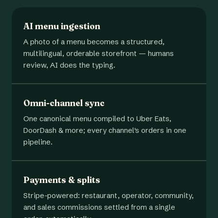
AI menu ingestion
A photo of a menu becomes a structured,
multilingual, orderable storefront — humans
review, AI does the typing.
Omni-channel sync
One canonical menu compiled to Uber Eats,
DoorDash & more; every channel's orders in one
pipeline.
Payments & splits
Stripe-powered: restaurant, operator, community,
and sales commissions settled from a single