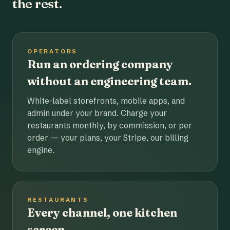
the rest.
OPERATORS
Run an ordering company
without an engineering team.
White-label storefronts, mobile apps, and
admin under your brand. Charge your
restaurants monthly, by commission, or per
order — your plans, your Stripe, our billing
engine.
RESTAURANTS
Every channel, one kitchen
screen.