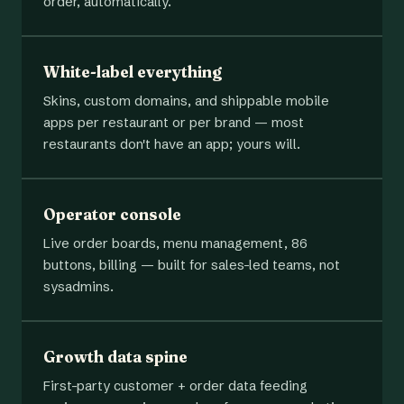
order, automatically.
White-label everything
Skins, custom domains, and shippable mobile
apps per restaurant or per brand — most
restaurants don't have an app; yours will.
Operator console
Live order boards, menu management, 86
buttons, billing — built for sales-led teams, not
sysadmins.
Growth data spine
First-party customer + order data feeding