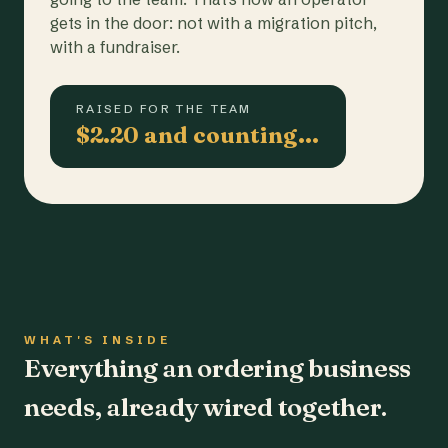
gets in the door: not with a migration pitch,
with a fundraiser.
RAISED FOR THE TEAM
$2.20 and counting…
WHAT'S INSIDE
Everything an ordering business
needs, already wired together.