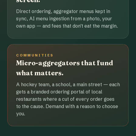
Direct ordering, aggregator menus kept in
sync, AI menu ingestion from a photo, your
own app — and fees that don't eat the margin.
COMMUNITIES
Micro-aggregators that fund
what matters.
A hockey team, a school, a main street — each
gets a branded ordering portal of local
restaurants where a cut of every order goes
to the cause. Demand with a reason to choose
you.