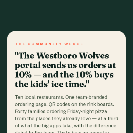
THE COMMUNITY WEDGE
"The Westboro Wolves
portal sends us orders at
10% — and the 10% buys
the kids' ice time."
Ten local restaurants. One team-branded
ordering page. QR codes on the rink boards.
Forty families ordering Friday-night pizza
from the places they already love — at a third
of what the big apps take, with the difference
going to the team. That's how an operator