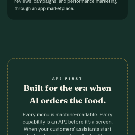
reviews, campaigns, and performance marketing
through an app marketplace.
API-FIRST
Built for the era when
AI orders the food.
Every menu is machine-readable. Every
capability is an API before it's a screen.
When your customers' assistants start