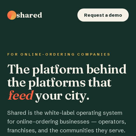
shared
Request a demo
FOR ONLINE-ORDERING COMPANIES
The platform behind
the platforms that
feed
your city.
Shared is the white-label operating system
for online-ordering businesses — operators,
franchises, and the communities they serve.