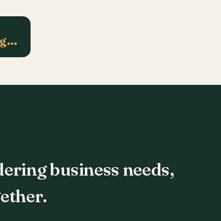
ng…
dering business needs,
ether.