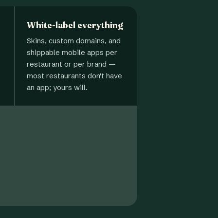
White-label everything
Skins, custom domains, and
shippable mobile apps per
restaurant or per brand —
most restaurants don't have
an app; yours will.