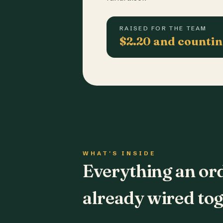
RAISED FOR THE TEAM
$2.20 and counti
WHAT'S INSIDE
Everything an or
already wired tog