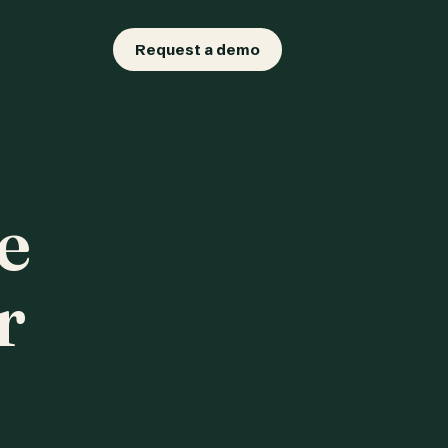
Request a demo
e
r