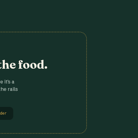
the food.
 it's a
he rails
der