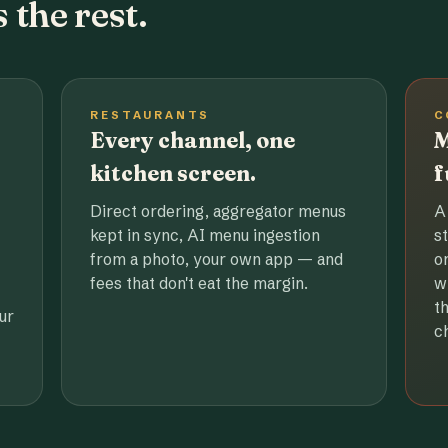
 the rest.
RESTAURANTS
C
Every channel, one
M
kitchen screen.
f
Direct ordering, aggregator menus
A
kept in sync, AI menu ingestion
s
from a photo, your own app — and
o
fees that don't eat the margin.
w
t
ur
c