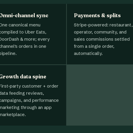
Omni-channel sync
Payments & splits
One canonical menu
Stripe-powered: restaurant,
compiled to Uber Eats,
operator, community, and
DoorDash & more; every
sales commissions settled
channel's orders in one
from a single order,
pipeline.
automatically.
Growth data spine
First-party customer + order
data feeding reviews,
campaigns, and performance
marketing through an app
marketplace.