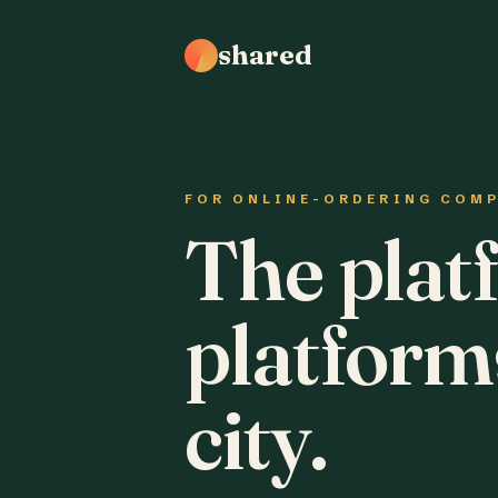
shared
FOR ONLINE-ORDERING COM
The plat
platform
city.