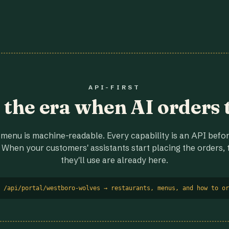
API-FIRST
r the era when AI orders 
menu is machine-readable. Every capability is an API before
 When your customers' assistants start placing the orders, t
they'll use are already here.
 /api/portal/westboro-wolves → restaurants, menus, and how to or