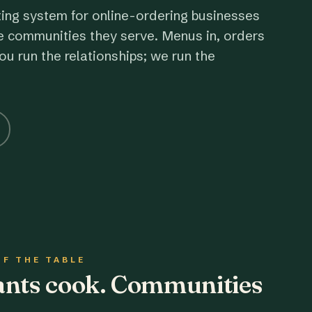
ting system for online-ordering businesses
e communities they serve. Menus in, orders
ou run the relationships; we run the
OF THE TABLE
rants cook. Communities