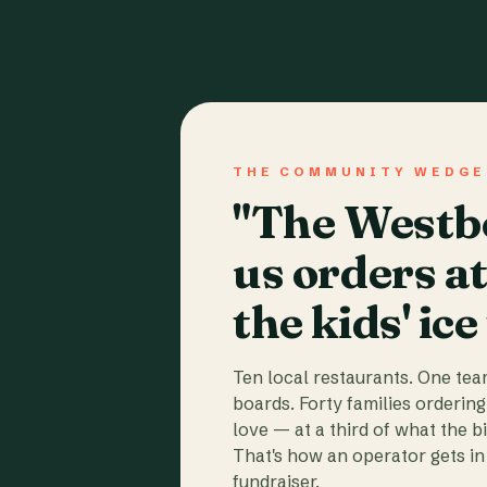
THE COMMUNITY WEDGE
"The Westbo
us orders a
the kids' ice
Ten local restaurants. One te
boards. Forty families ordering
love — at a third of what the b
That's how an operator gets in 
fundraiser.