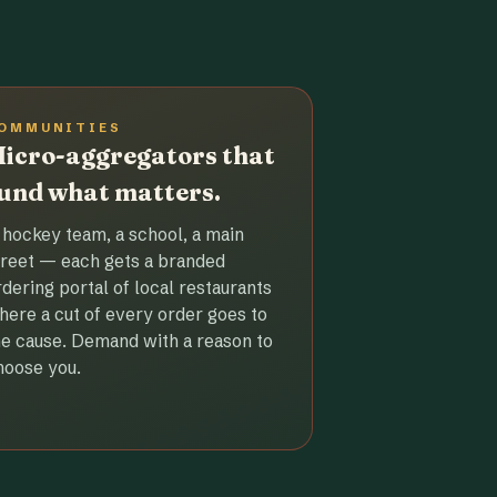
OMMUNITIES
icro-aggregators that
und what matters.
 hockey team, a school, a main
treet — each gets a branded
rdering portal of local restaurants
here a cut of every order goes to
he cause. Demand with a reason to
hoose you.