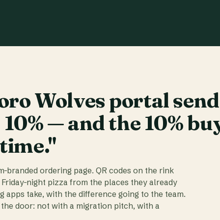
ro Wolves portal send
t 10% — and the 10% bu
 time."
am-branded ordering page. QR codes on the rink
 Friday-night pizza from the places they already
ig apps take, with the difference going to the team.
the door: not with a migration pitch, with a