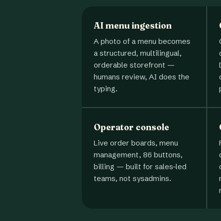
AI menu ingestion
A photo of a menu becomes
a structured, multilingual,
orderable storefront —
humans review, AI does the
typing.
Operator console
Live order boards, menu
management, 86 buttons,
billing — built for sales-led
teams, not sysadmins.