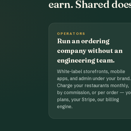
earn. Shared does
OPERATORS
Run an ordering
company without an
engineering team.
White-label storefronts, mobile
apps, and admin under your brand.
Charge your restaurants monthly,
by commission, or per order — yo
plans, your Stripe, our billing
engine.