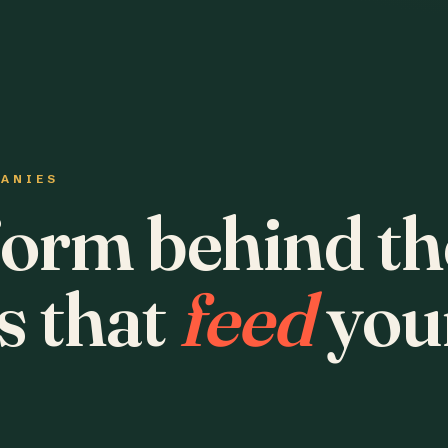
PANIES
form behind th
s that
feed
you