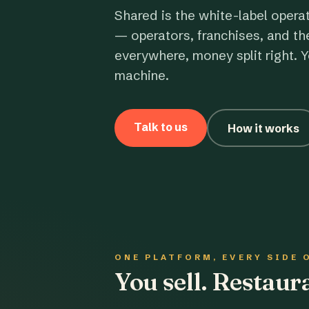
Shared is the white-label opera
— operators, franchises, and th
everywhere, money split right. Y
machine.
Talk to us
How it works
ONE PLATFORM, EVERY SIDE 
You sell. Restau