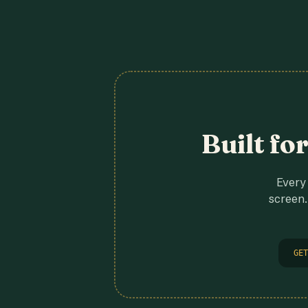
Built fo
Every 
screen.
GET