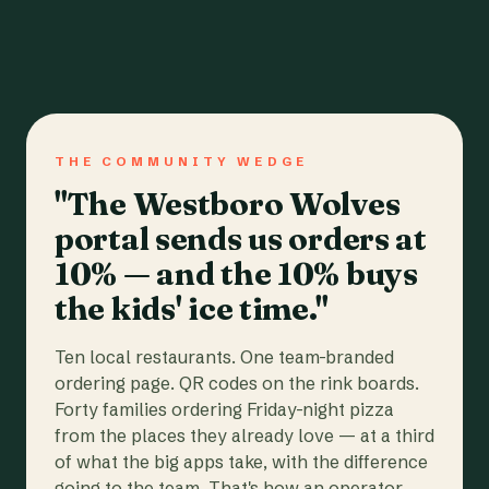
THE COMMUNITY WEDGE
"The Westboro Wolves
portal sends us orders at
10% — and the 10% buys
the kids' ice time."
Ten local restaurants. One team-branded
ordering page. QR codes on the rink boards.
Forty families ordering Friday-night pizza
from the places they already love — at a third
of what the big apps take, with the difference
going to the team. That's how an operator