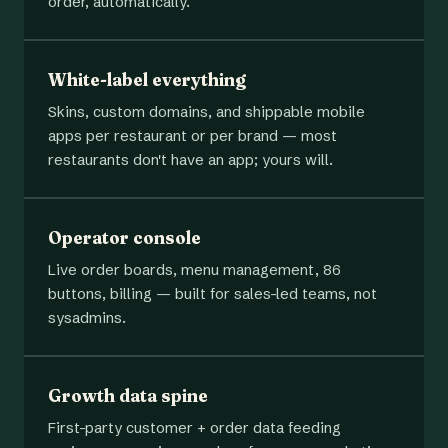
order, automatically.
White-label everything
Skins, custom domains, and shippable mobile
apps per restaurant or per brand — most
restaurants don't have an app; yours will.
Operator console
Live order boards, menu management, 86
buttons, billing — built for sales-led teams, not
sysadmins.
Growth data spine
First-party customer + order data feeding