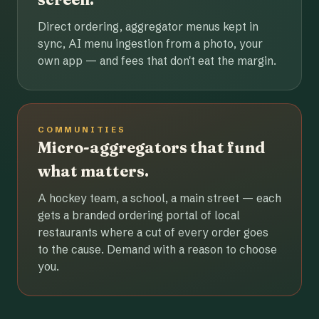
Direct ordering, aggregator menus kept in
sync, AI menu ingestion from a photo, your
own app — and fees that don't eat the margin.
COMMUNITIES
Micro-aggregators that fund
what matters.
A hockey team, a school, a main street — each
gets a branded ordering portal of local
restaurants where a cut of every order goes
to the cause. Demand with a reason to choose
you.