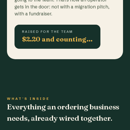
gets in the door: not with a migration pitch,
with a fundraiser.
RAISED FOR THE TEAM
$2.20 and counting…
WHAT'S INSIDE
Everything an ordering business
needs, already wired together.