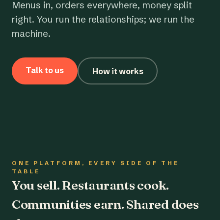
Menus in, orders everywhere, money split
right. You run the relationships; we run the
machine.
Talk to us
How it works
ONE PLATFORM, EVERY SIDE OF THE
TABLE
You sell. Restaurants cook.
Communities earn. Shared does