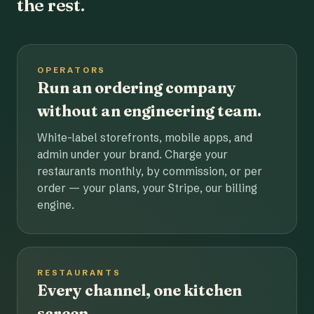
the rest.
OPERATORS
Run an ordering company
without an engineering team.
White-label storefronts, mobile apps, and
admin under your brand. Charge your
restaurants monthly, by commission, or per
order — your plans, your Stripe, our billing
engine.
RESTAURANTS
Every channel, one kitchen
screen.