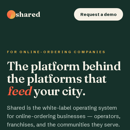
shared
Request a demo
FOR ONLINE-ORDERING COMPANIES
The platform behind
the platforms that
feed
your city.
Shared is the white-label operating system
for online-ordering businesses — operators,
franchises, and the communities they serve.