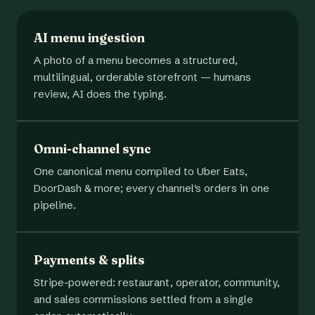
AI menu ingestion
A photo of a menu becomes a structured,
multilingual, orderable storefront — humans
review, AI does the typing.
Omni-channel sync
One canonical menu compiled to Uber Eats,
DoorDash & more; every channel's orders in one
pipeline.
Payments & splits
Stripe-powered: restaurant, operator, community,
and sales commissions settled from a single