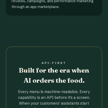
reviews, campaigns, and performance marketing
through an app marketplace.
API-FIRST
Built for the era when
AI orders the food.
Every menu is machine-readable. Every
capability is an API before it's a screen.
When your customers' assistants start