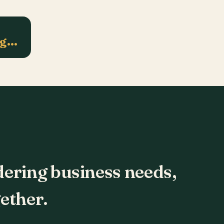
ng…
dering business needs,
ether.