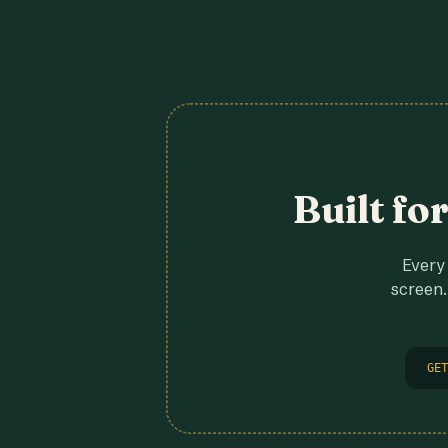
Built fo
Every 
screen.
GET