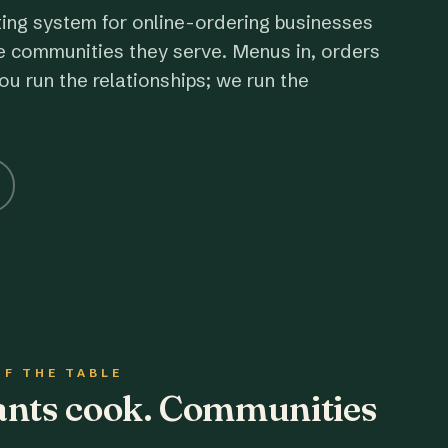
ting system for online-ordering businesses
e communities they serve. Menus in, orders
ou run the relationships; we run the
OF THE TABLE
rants cook. Communities