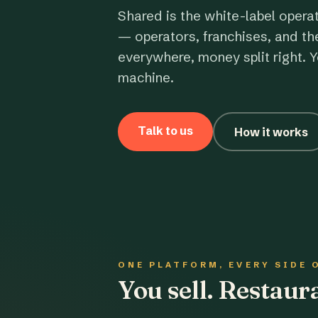
Shared is the white-label opera
— operators, franchises, and th
everywhere, money split right. Y
machine.
Talk to us
How it works
ONE PLATFORM, EVERY SIDE 
You sell. Restau