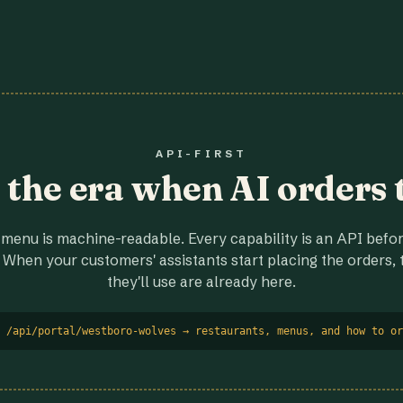
API-FIRST
r the era when AI orders 
menu is machine-readable. Every capability is an API before
 When your customers' assistants start placing the orders, t
they'll use are already here.
 /api/portal/westboro-wolves → restaurants, menus, and how to or