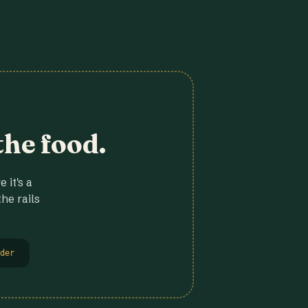
the food.
 it's a
he rails
der