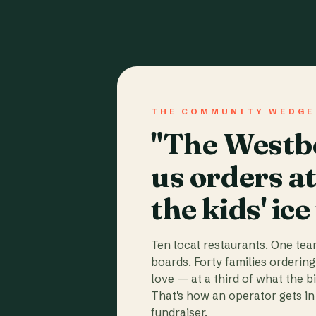
THE COMMUNITY WEDGE
"The Westbo
us orders a
the kids' ice
Ten local restaurants. One te
boards. Forty families ordering
love — at a third of what the b
That's how an operator gets in 
fundraiser.