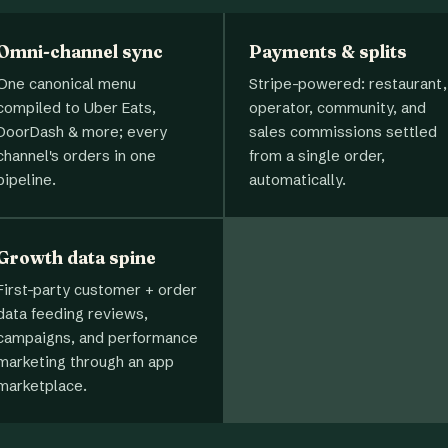
Omni-channel sync
Payments & splits
One canonical menu
Stripe-powered: restaurant,
compiled to Uber Eats,
operator, community, and
DoorDash & more; every
sales commissions settled
channel's orders in one
from a single order,
pipeline.
automatically.
Growth data spine
First-party customer + order
data feeding reviews,
campaigns, and performance
marketing through an app
marketplace.