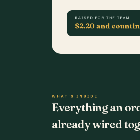
RAISED FOR THE TEAM
$2.20 and counti
WHAT'S INSIDE
Everything an or
already wired tog