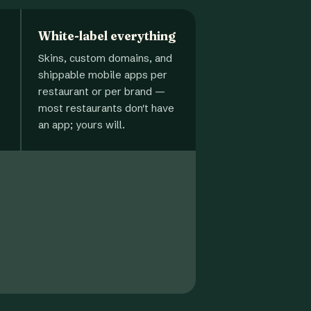
White-label everything
Skins, custom domains, and
shippable mobile apps per
restaurant or per brand —
most restaurants don't have
an app; yours will.