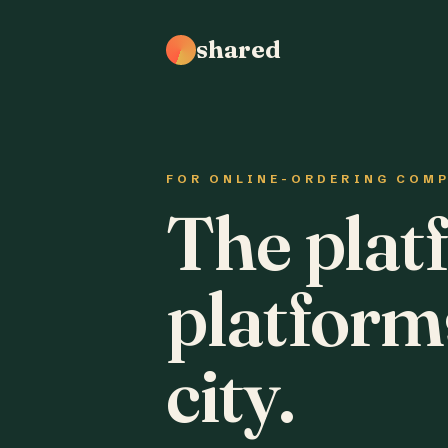
shared
FOR ONLINE-ORDERING COM
The plat
platform
city.