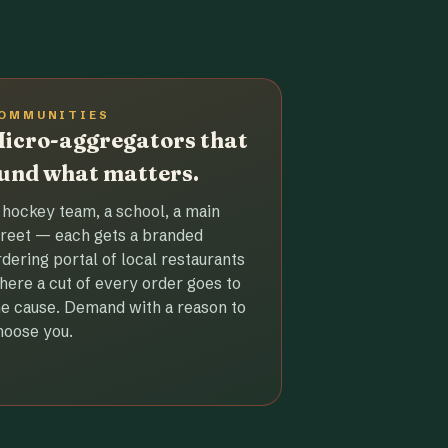
OMMUNITIES
icro-aggregators that
und what matters.
 hockey team, a school, a main
treet — each gets a branded
rdering portal of local restaurants
here a cut of every order goes to
he cause. Demand with a reason to
hoose you.