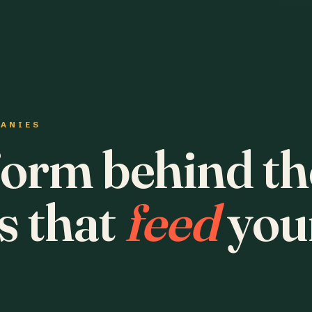
PANIES
form behind th
s that
feed
you