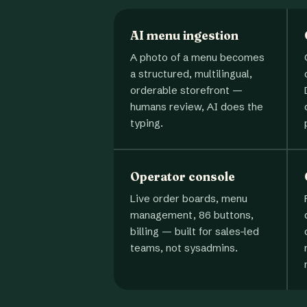
AI menu ingestion
A photo of a menu becomes
a structured, multilingual,
orderable storefront —
humans review, AI does the
typing.
Operator console
Live order boards, menu
management, 86 buttons,
billing — built for sales-led
teams, not sysadmins.