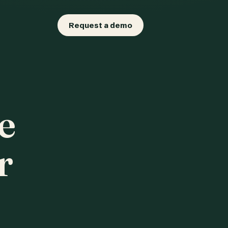
Request a demo
e
r