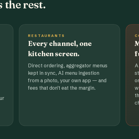
 the rest.
RESTAURANTS
C
Every channel, one
M
kitchen screen.
f
Direct ordering, aggregator menus
A
kept in sync, AI menu ingestion
s
from a photo, your own app — and
o
fees that don't eat the margin.
w
t
ur
c