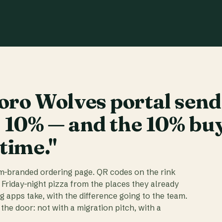
ro Wolves portal send
t 10% — and the 10% bu
 time."
am-branded ordering page. QR codes on the rink
 Friday-night pizza from the places they already
ig apps take, with the difference going to the team.
the door: not with a migration pitch, with a