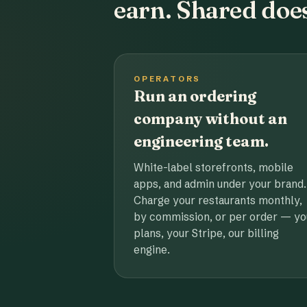
earn. Shared does
OPERATORS
Run an ordering
company without an
engineering team.
White-label storefronts, mobile
apps, and admin under your brand.
Charge your restaurants monthly,
by commission, or per order — yo
plans, your Stripe, our billing
engine.