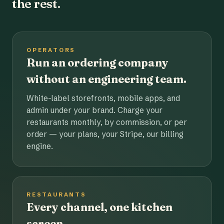
the rest.
OPERATORS
Run an ordering company
without an engineering team.
White-label storefronts, mobile apps, and
admin under your brand. Charge your
restaurants monthly, by commission, or per
order — your plans, your Stripe, our billing
engine.
RESTAURANTS
Every channel, one kitchen
screen.