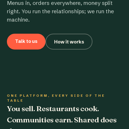
Menus in, orders everywhere, money split
right. You run the relationships; we run the
machine.
Talk to us
How it works
ONE PLATFORM, EVERY SIDE OF THE
TABLE
You sell. Restaurants cook.
Communities earn. Shared does