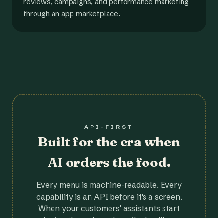
reviews, campaigns, and performance marketing
through an app marketplace.
API-FIRST
Built for the era when
AI orders the food.
Every menu is machine-readable. Every
capability is an API before it's a screen.
When your customers' assistants start