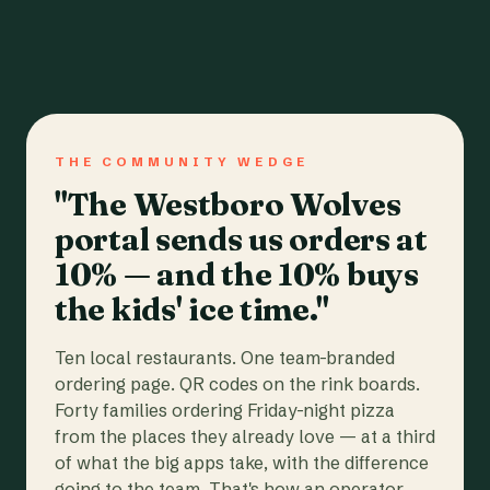
THE COMMUNITY WEDGE
"The Westboro Wolves
portal sends us orders at
10% — and the 10% buys
the kids' ice time."
Ten local restaurants. One team-branded
ordering page. QR codes on the rink boards.
Forty families ordering Friday-night pizza
from the places they already love — at a third
of what the big apps take, with the difference
going to the team. That's how an operator