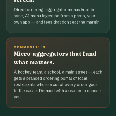
Direct ordering, aggregator menus kept in
sync, AI menu ingestion from a photo, your
own app — and fees that don't eat the margin.
COMMUNITIES
Micro-aggregators that fund
what matters.
A hockey team, a school, a main street — each
gets a branded ordering portal of local
restaurants where a cut of every order goes
to the cause. Demand with a reason to choose
you.