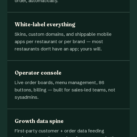
order, automatically.
White-label everything
Skins, custom domains, and shippable mobile
apps per restaurant or per brand — most
restaurants don't have an app; yours will.
Operator console
Live order boards, menu management, 86
buttons, billing — built for sales-led teams, not
sysadmins.
Growth data spine
First-party customer + order data feeding