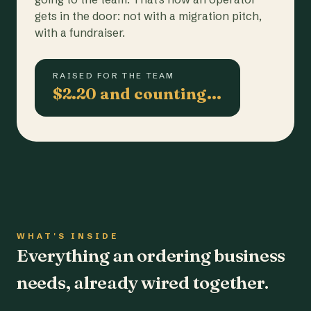
gets in the door: not with a migration pitch,
with a fundraiser.
RAISED FOR THE TEAM
$2.20 and counting…
WHAT'S INSIDE
Everything an ordering business
needs, already wired together.