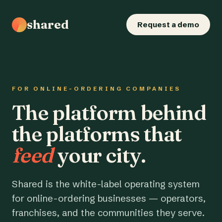
shared
Request a demo
FOR ONLINE-ORDERING COMPANIES
The platform behind
the platforms that
feed
your city.
Shared is the white-label operating system
for online-ordering businesses — operators,
franchises, and the communities they serve.