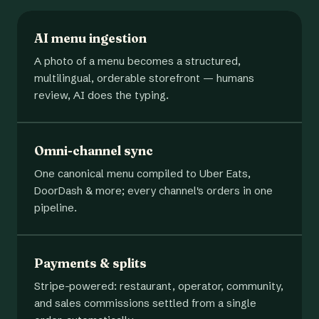
AI menu ingestion
A photo of a menu becomes a structured,
multilingual, orderable storefront — humans
review, AI does the typing.
Omni-channel sync
One canonical menu compiled to Uber Eats,
DoorDash & more; every channel's orders in one
pipeline.
Payments & splits
Stripe-powered: restaurant, operator, community,
and sales commissions settled from a single