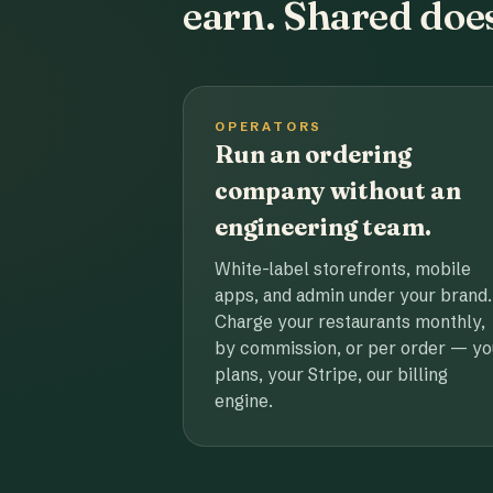
earn. Shared does
OPERATORS
Run an ordering
company without an
engineering team.
White-label storefronts, mobile
apps, and admin under your brand.
Charge your restaurants monthly,
by commission, or per order — yo
plans, your Stripe, our billing
engine.