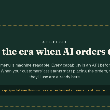
API-FIRST
r the era when AI orders 
menu is machine-readable. Every capability is an API before
 When your customers' assistants start placing the orders, t
they'll use are already here.
 /api/portal/westboro-wolves → restaurants, menus, and how to or