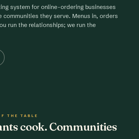
ting system for online-ordering businesses
e communities they serve. Menus in, orders
ou run the relationships; we run the
OF THE TABLE
rants cook. Communities