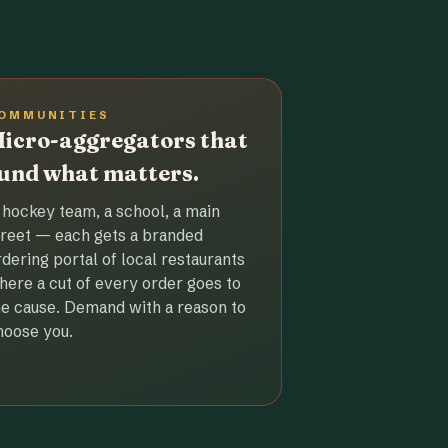
OMMUNITIES
icro-aggregators that
und what matters.
 hockey team, a school, a main
treet — each gets a branded
rdering portal of local restaurants
here a cut of every order goes to
he cause. Demand with a reason to
hoose you.