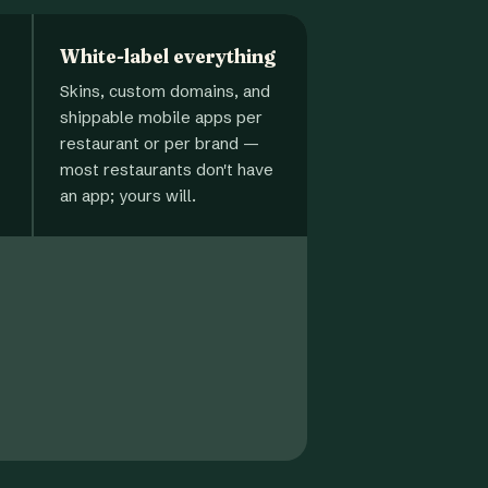
White-label everything
Skins, custom domains, and
shippable mobile apps per
restaurant or per brand —
most restaurants don't have
an app; yours will.