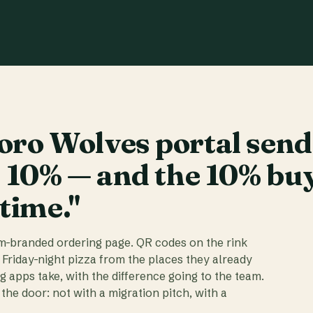
ro Wolves portal send
t 10% — and the 10% bu
 time."
am-branded ordering page. QR codes on the rink
 Friday-night pizza from the places they already
ig apps take, with the difference going to the team.
the door: not with a migration pitch, with a