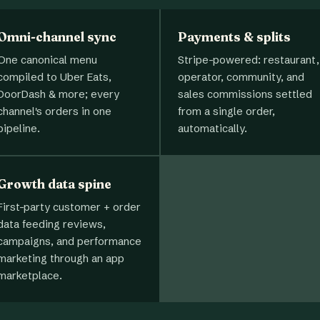
Omni-channel sync
Payments & splits
One canonical menu
Stripe-powered: restaurant,
compiled to Uber Eats,
operator, community, and
DoorDash & more; every
sales commissions settled
channel's orders in one
from a single order,
pipeline.
automatically.
Growth data spine
First-party customer + order
data feeding reviews,
campaigns, and performance
marketing through an app
marketplace.