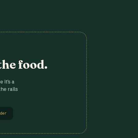
the food.
 it's a
he rails
der