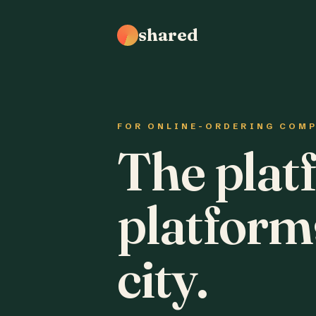
shared
FOR ONLINE-ORDERING COM
The plat
platform
city.