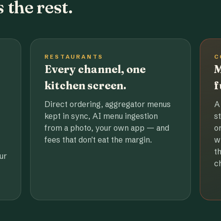
 the rest.
RESTAURANTS
C
Every channel, one
M
kitchen screen.
f
Direct ordering, aggregator menus
A
kept in sync, AI menu ingestion
s
from a photo, your own app — and
o
fees that don't eat the margin.
w
t
ur
c