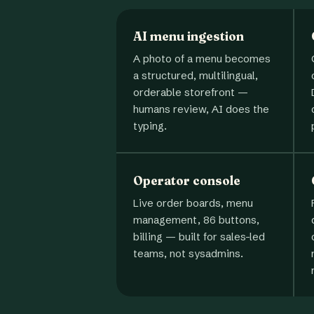
AI menu ingestion
A photo of a menu becomes
a structured, multilingual,
orderable storefront —
humans review, AI does the
typing.
Operator console
Live order boards, menu
management, 86 buttons,
billing — built for sales-led
teams, not sysadmins.