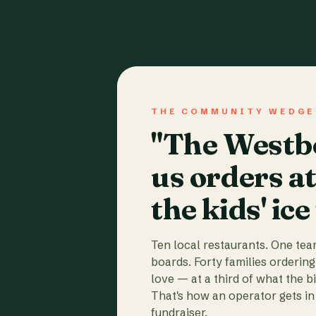
THE COMMUNITY WEDGE
"The Westbo
us orders a
the kids' ice
Ten local restaurants. One te
boards. Forty families ordering
love — at a third of what the b
That's how an operator gets in 
fundraiser.