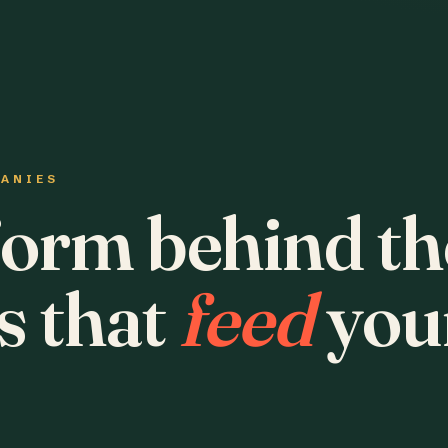
PANIES
form behind th
s that
feed
you