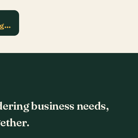
ng…
dering business needs,
ether.