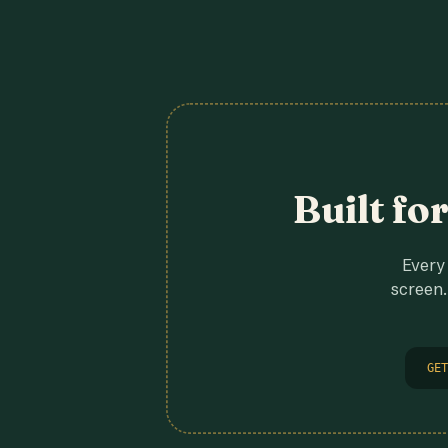
Built fo
Every 
screen.
GET