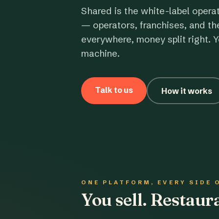
Shared is the white-label opera
— operators, franchises, and th
everywhere, money split right. Y
machine.
Talk to us
How it works
ONE PLATFORM, EVERY SIDE 
You sell. Restau