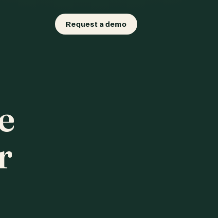
Request a demo
e
r