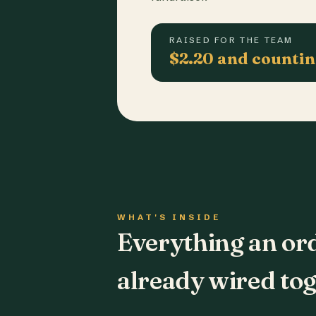
RAISED FOR THE TEAM
$2.20 and counti
WHAT'S INSIDE
Everything an or
already wired tog