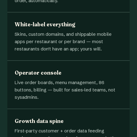
order, automatically.
White-label everything
Skins, custom domains, and shippable mobile
apps per restaurant or per brand — most
restaurants don't have an app; yours will.
Operator console
Live order boards, menu management, 86
buttons, billing — built for sales-led teams, not
sysadmins.
Growth data spine
First-party customer + order data feeding