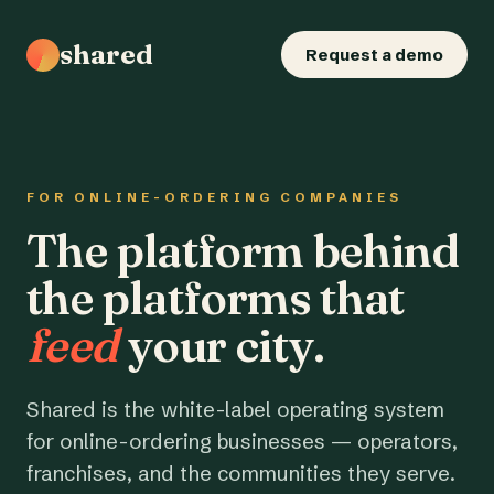
shared
Request a demo
FOR ONLINE-ORDERING COMPANIES
The platform behind
the platforms that
feed
your city.
Shared is the white-label operating system
for online-ordering businesses — operators,
franchises, and the communities they serve.