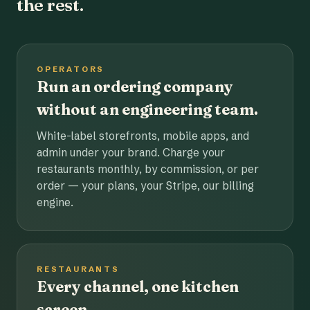
the rest.
OPERATORS
Run an ordering company
without an engineering team.
White-label storefronts, mobile apps, and
admin under your brand. Charge your
restaurants monthly, by commission, or per
order — your plans, your Stripe, our billing
engine.
RESTAURANTS
Every channel, one kitchen
screen.