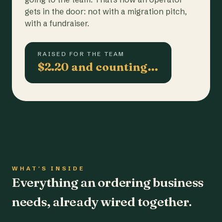
gets in the door: not with a migration pitch,
with a fundraiser.
RAISED FOR THE TEAM
$2.20 and counting…
WHAT'S INSIDE
Everything an ordering business
needs, already wired together.