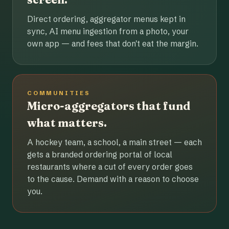
Direct ordering, aggregator menus kept in
sync, AI menu ingestion from a photo, your
own app — and fees that don't eat the margin.
COMMUNITIES
Micro-aggregators that fund
what matters.
A hockey team, a school, a main street — each
gets a branded ordering portal of local
restaurants where a cut of every order goes
to the cause. Demand with a reason to choose
you.