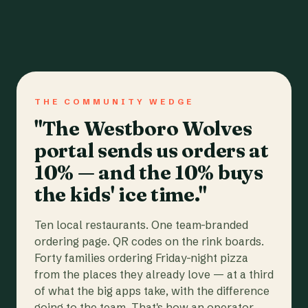
THE COMMUNITY WEDGE
"The Westboro Wolves
portal sends us orders at
10% — and the 10% buys
the kids' ice time."
Ten local restaurants. One team-branded
ordering page. QR codes on the rink boards.
Forty families ordering Friday-night pizza
from the places they already love — at a third
of what the big apps take, with the difference
going to the team. That's how an operator