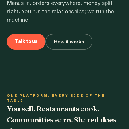
Menus in, orders everywhere, money split
right. You run the relationships; we run the
machine.
Talk to us
How it works
ONE PLATFORM, EVERY SIDE OF THE
TABLE
You sell. Restaurants cook.
Communities earn. Shared does