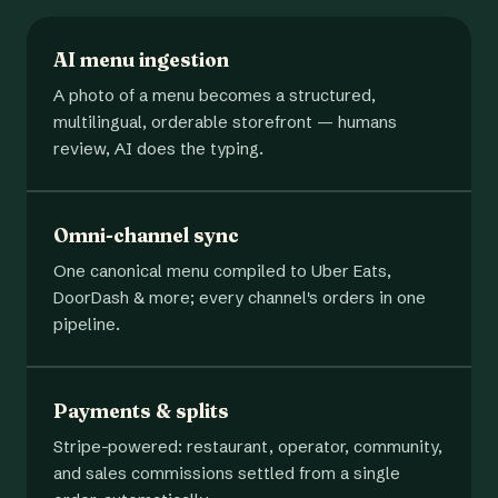
AI menu ingestion
A photo of a menu becomes a structured,
multilingual, orderable storefront — humans
review, AI does the typing.
Omni-channel sync
One canonical menu compiled to Uber Eats,
DoorDash & more; every channel's orders in one
pipeline.
Payments & splits
Stripe-powered: restaurant, operator, community,
and sales commissions settled from a single