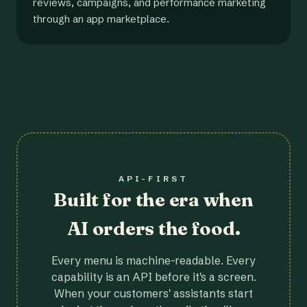
reviews, campaigns, and performance marketing
through an app marketplace.
API-FIRST
Built for the era when
AI orders the food.
Every menu is machine-readable. Every
capability is an API before it's a screen.
When your customers' assistants start