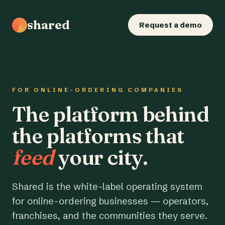
shared
Request a demo
FOR ONLINE-ORDERING COMPANIES
The platform behind
the platforms that
feed
your city.
Shared is the white-label operating system
for online-ordering businesses — operators,
franchises, and the communities they serve.