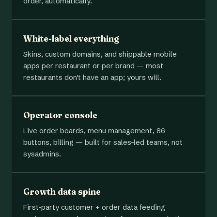
order, automatically.
White-label everything
Skins, custom domains, and shippable mobile
apps per restaurant or per brand — most
restaurants don't have an app; yours will.
Operator console
Live order boards, menu management, 86
buttons, billing — built for sales-led teams, not
sysadmins.
Growth data spine
First-party customer + order data feeding