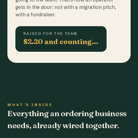
gets in the door: not with a migration pitch,
with a fundraiser.
RAISED FOR THE TEAM
$2.20 and counting…
WHAT'S INSIDE
Everything an ordering business
needs, already wired together.