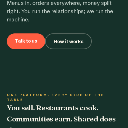
Menus in, orders everywhere, money split
right. You run the relationships; we run the
machine.
Talk to us
How it works
ONE PLATFORM, EVERY SIDE OF THE
TABLE
You sell. Restaurants cook.
Communities earn. Shared does