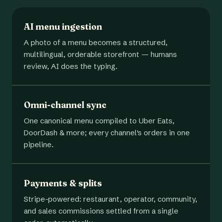
AI menu ingestion
A photo of a menu becomes a structured,
multilingual, orderable storefront — humans
review, AI does the typing.
Omni-channel sync
One canonical menu compiled to Uber Eats,
DoorDash & more; every channel's orders in one
pipeline.
Payments & splits
Stripe-powered: restaurant, operator, community,
and sales commissions settled from a single