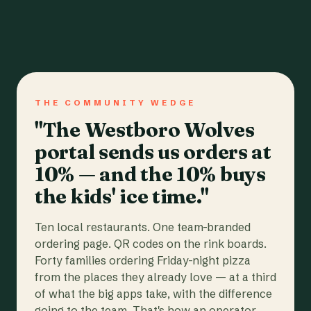
THE COMMUNITY WEDGE
"The Westboro Wolves
portal sends us orders at
10% — and the 10% buys
the kids' ice time."
Ten local restaurants. One team-branded
ordering page. QR codes on the rink boards.
Forty families ordering Friday-night pizza
from the places they already love — at a third
of what the big apps take, with the difference
going to the team. That's how an operator