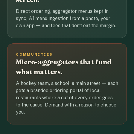
Direct ordering, aggregator menus kept in
sync, AI menu ingestion from a photo, your
own app — and fees that don't eat the margin.
COMMUNITIES
Micro-aggregators that fund
what matters.
A hockey team, a school, a main street — each
gets a branded ordering portal of local
restaurants where a cut of every order goes
to the cause. Demand with a reason to choose
you.