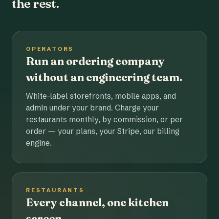
the rest.
OPERATORS
Run an ordering company
without an engineering team.
White-label storefronts, mobile apps, and
admin under your brand. Charge your
restaurants monthly, by commission, or per
order — your plans, your Stripe, our billing
engine.
RESTAURANTS
Every channel, one kitchen
screen.