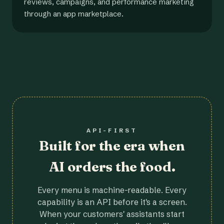
reviews, campaigns, and performance marketing
through an app marketplace.
API-FIRST
Built for the era when
AI orders the food.
Every menu is machine-readable. Every
capability is an API before it's a screen.
When your customers' assistants start