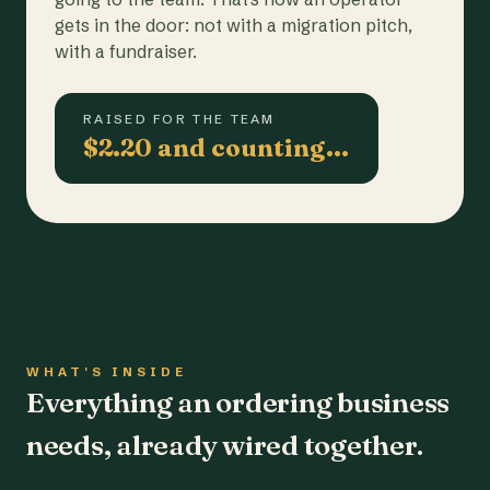
gets in the door: not with a migration pitch,
with a fundraiser.
RAISED FOR THE TEAM
$2.20 and counting…
WHAT'S INSIDE
Everything an ordering business
needs, already wired together.