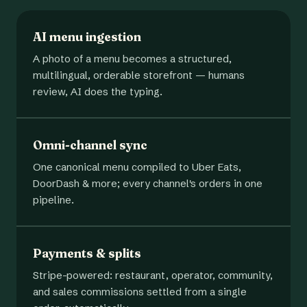
AI menu ingestion
A photo of a menu becomes a structured,
multilingual, orderable storefront — humans
review, AI does the typing.
Omni-channel sync
One canonical menu compiled to Uber Eats,
DoorDash & more; every channel's orders in one
pipeline.
Payments & splits
Stripe-powered: restaurant, operator, community,
and sales commissions settled from a single