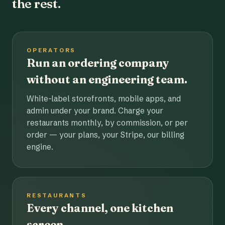
the rest.
OPERATORS
Run an ordering company
without an engineering team.
White-label storefronts, mobile apps, and
admin under your brand. Charge your
restaurants monthly, by commission, or per
order — your plans, your Stripe, our billing
engine.
RESTAURANTS
Every channel, one kitchen
screen.