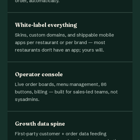
order, automatically.
White-label everything
Skins, custom domains, and shippable mobile
apps per restaurant or per brand — most
restaurants don't have an app; yours will.
Operator console
Live order boards, menu management, 86
buttons, billing — built for sales-led teams, not
sysadmins.
Growth data spine
First-party customer + order data feeding