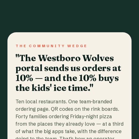
THE COMMUNITY WEDGE
"The Westboro Wolves
portal sends us orders at
10% — and the 10% buys
the kids' ice time."
Ten local restaurants. One team-branded
ordering page. QR codes on the rink boards.
Forty families ordering Friday-night pizza
from the places they already love — at a third
of what the big apps take, with the difference
going to the team. That's how an operator