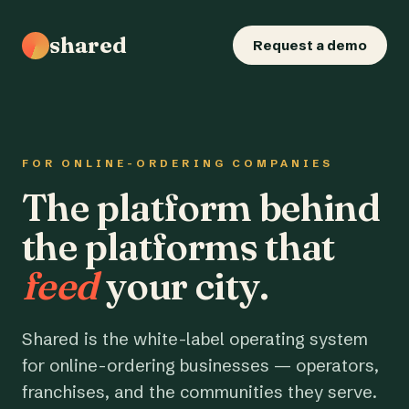
shared
Request a demo
FOR ONLINE-ORDERING COMPANIES
The platform behind
the platforms that
feed
your city.
Shared is the white-label operating system
for online-ordering businesses — operators,
franchises, and the communities they serve.