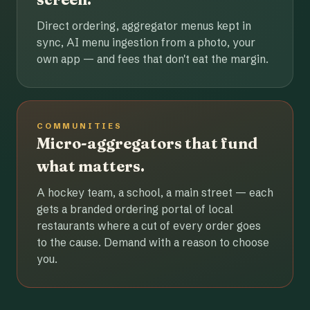
Direct ordering, aggregator menus kept in
sync, AI menu ingestion from a photo, your
own app — and fees that don't eat the margin.
COMMUNITIES
Micro-aggregators that fund
what matters.
A hockey team, a school, a main street — each
gets a branded ordering portal of local
restaurants where a cut of every order goes
to the cause. Demand with a reason to choose
you.