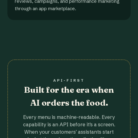
reviews, campaigns, and performance marketing
through an app marketplace.
API-FIRST
Built for the era when
AI orders the food.
Every menu is machine-readable. Every
capability is an API before it's a screen.
When your customers' assistants start