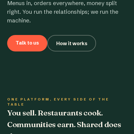
Menus in, orders everywhere, money split
right. You run the relationships; we run the
machine.
Talk to us
How it works
ONE PLATFORM, EVERY SIDE OF THE
TABLE
You sell. Restaurants cook.
Communities earn. Shared does