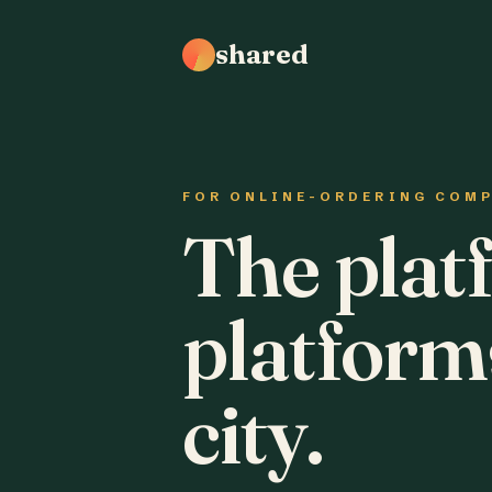
shared
FOR ONLINE-ORDERING COM
The plat
platform
city.