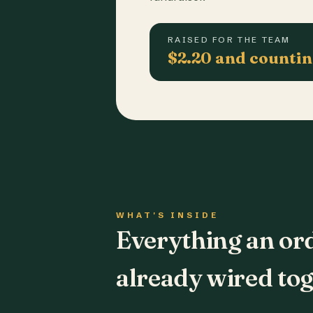
RAISED FOR THE TEAM
$2.20 and counti
WHAT'S INSIDE
Everything an or
already wired tog