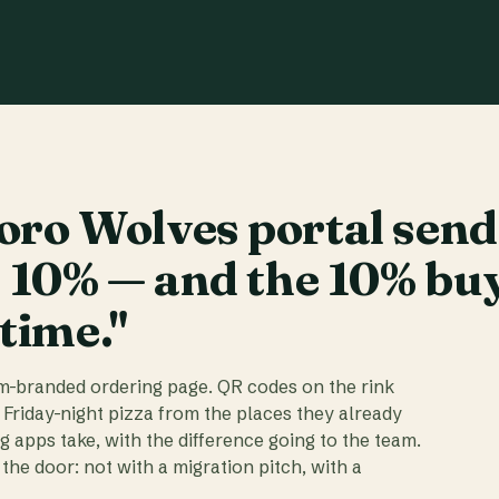
ro Wolves portal send
t 10% — and the 10% bu
 time."
am-branded ordering page. QR codes on the rink
 Friday-night pizza from the places they already
ig apps take, with the difference going to the team.
the door: not with a migration pitch, with a