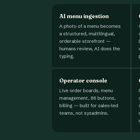
AI menu ingestion
A photo of a menu becomes
a structured, multilingual,
orderable storefront —
humans review, AI does the
typing.
Operator console
Live order boards, menu
management, 86 buttons,
billing — built for sales-led
teams, not sysadmins.