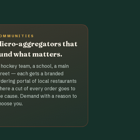
OMMUNITIES
icro-aggregators that
und what matters.
 hockey team, a school, a main
treet — each gets a branded
rdering portal of local restaurants
here a cut of every order goes to
he cause. Demand with a reason to
hoose you.