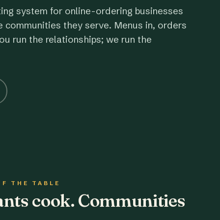
ting system for online-ordering businesses
e communities they serve. Menus in, orders
ou run the relationships; we run the
OF THE TABLE
rants cook. Communities