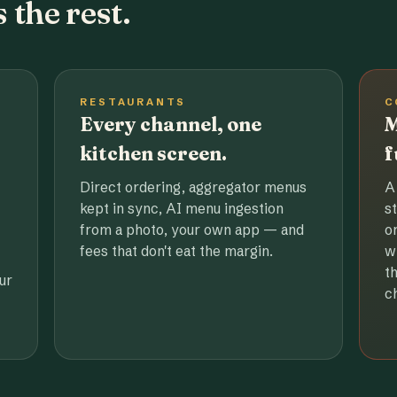
 the rest.
RESTAURANTS
C
Every channel, one
M
kitchen screen.
f
Direct ordering, aggregator menus
A
kept in sync, AI menu ingestion
s
from a photo, your own app — and
o
fees that don't eat the margin.
w
t
ur
c