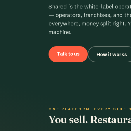
Shared is the white-label opera
— operators, franchises, and th
everywhere, money split right. Y
machine.
Talk to us
How it works
ONE PLATFORM, EVERY SIDE 
You sell. Restau