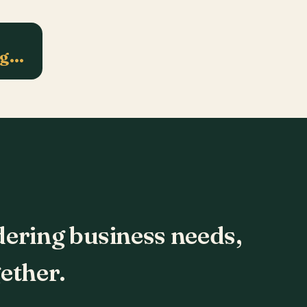
ng…
dering business needs,
ether.