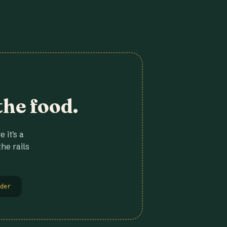
the food.
 it's a
he rails
der