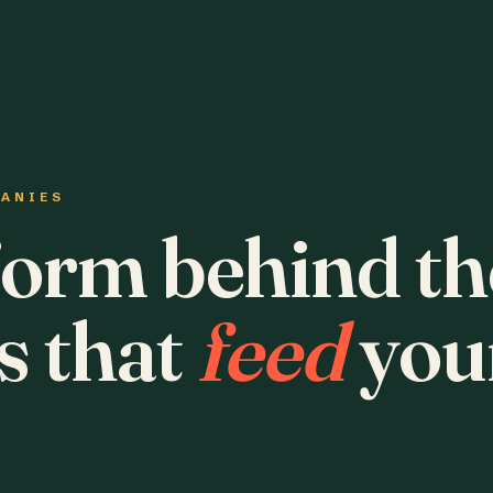
PANIES
form behind th
s that
feed
you