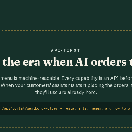
API-FIRST
r the era when AI orders 
menu is machine-readable. Every capability is an API before
 When your customers' assistants start placing the orders, t
they'll use are already here.
 /api/portal/westboro-wolves → restaurants, menus, and how to or