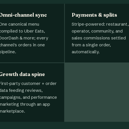
Omni-channel sync
Payments & splits
One canonical menu
Stripe-powered: restaurant,
compiled to Uber Eats,
operator, community, and
DoorDash & more; every
sales commissions settled
channel's orders in one
from a single order,
pipeline.
automatically.
Growth data spine
First-party customer + order
data feeding reviews,
campaigns, and performance
marketing through an app
marketplace.