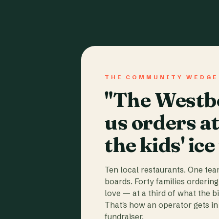
THE COMMUNITY WEDGE
"The Westbo
us orders a
the kids' ice
Ten local restaurants. One te
boards. Forty families ordering
love — at a third of what the b
That's how an operator gets in 
fundraiser.