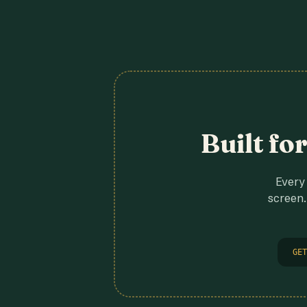
Built fo
Every 
screen.
GET