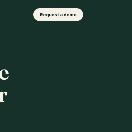
Request a demo
e
r