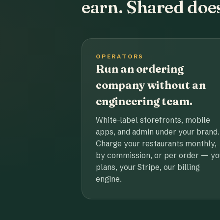
earn. Shared does
OPERATORS
Run an ordering
company without an
engineering team.
White-label storefronts, mobile
apps, and admin under your brand.
Charge your restaurants monthly,
by commission, or per order — yo
plans, your Stripe, our billing
engine.