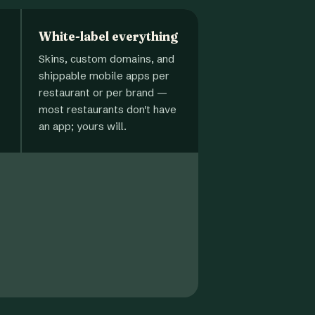
White-label everything
Skins, custom domains, and
shippable mobile apps per
restaurant or per brand —
most restaurants don't have
an app; yours will.