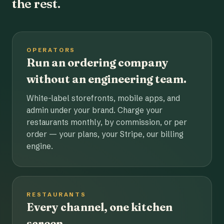
the rest.
OPERATORS
Run an ordering company
without an engineering team.
White-label storefronts, mobile apps, and
admin under your brand. Charge your
restaurants monthly, by commission, or per
order — your plans, your Stripe, our billing
engine.
RESTAURANTS
Every channel, one kitchen
screen.