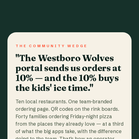
THE COMMUNITY WEDGE
"The Westboro Wolves
portal sends us orders at
10% — and the 10% buys
the kids' ice time."
Ten local restaurants. One team-branded
ordering page. QR codes on the rink boards.
Forty families ordering Friday-night pizza
from the places they already love — at a third
of what the big apps take, with the difference
going to the team. That's how an operator