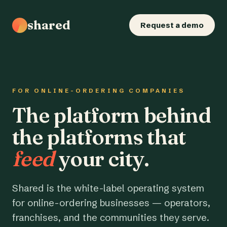
shared
Request a demo
FOR ONLINE-ORDERING COMPANIES
The platform behind
the platforms that
feed
your city.
Shared is the white-label operating system
for online-ordering businesses — operators,
franchises, and the communities they serve.