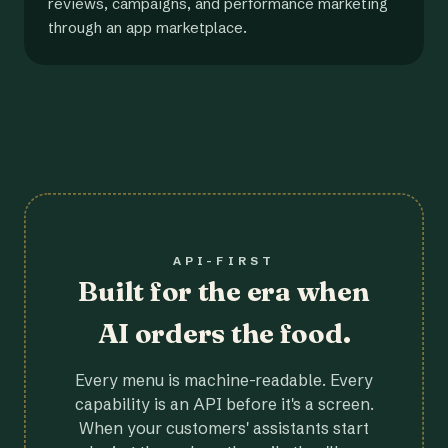
reviews, campaigns, and performance marketing
through an app marketplace.
API-FIRST
Built for the era when
AI orders the food.
Every menu is machine-readable. Every
capability is an API before it's a screen.
When your customers' assistants start