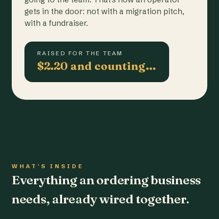
gets in the door: not with a migration pitch,
with a fundraiser.
RAISED FOR THE TEAM
$2.20 and counting…
WHAT'S INSIDE
Everything an ordering business
needs, already wired together.