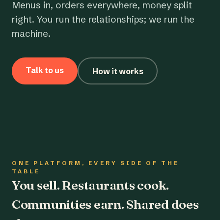
Menus in, orders everywhere, money split
right. You run the relationships; we run the
machine.
Talk to us
How it works
ONE PLATFORM, EVERY SIDE OF THE
TABLE
You sell. Restaurants cook.
Communities earn. Shared does