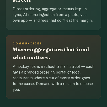
Direct ordering, aggregator menus kept in
sync, AI menu ingestion from a photo, your
own app — and fees that don't eat the margin.
COMMUNITIES
Micro-aggregators that fund
what matters.
A hockey team, a school, a main street — each
gets a branded ordering portal of local
restaurants where a cut of every order goes
to the cause. Demand with a reason to choose
you.