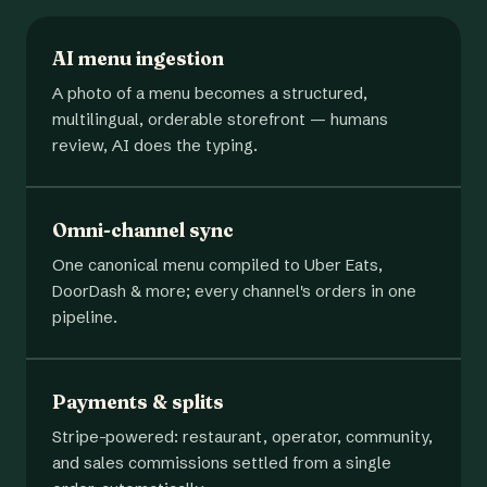
AI menu ingestion
A photo of a menu becomes a structured,
multilingual, orderable storefront — humans
review, AI does the typing.
Omni-channel sync
One canonical menu compiled to Uber Eats,
DoorDash & more; every channel's orders in one
pipeline.
Payments & splits
Stripe-powered: restaurant, operator, community,
and sales commissions settled from a single