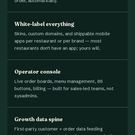
order, automatically.
White-label everything
Skins, custom domains, and shippable mobile
apps per restaurant or per brand — most
restaurants don't have an app; yours will.
Operator console
Live order boards, menu management, 86
buttons, billing — built for sales-led teams, not
sysadmins.
Growth data spine
First-party customer + order data feeding