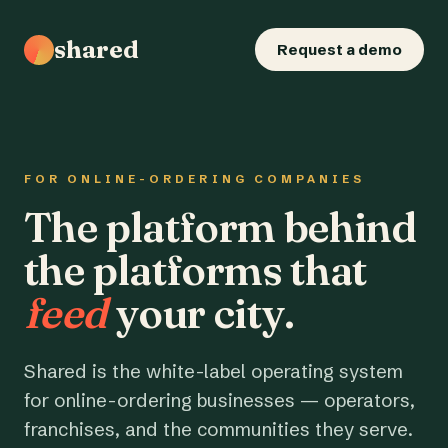
shared
Request a demo
FOR ONLINE-ORDERING COMPANIES
The platform behind
the platforms that
feed
your city.
Shared is the white-label operating system
for online-ordering businesses — operators,
franchises, and the communities they serve.