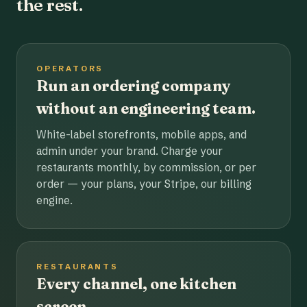
the rest.
OPERATORS
Run an ordering company
without an engineering team.
White-label storefronts, mobile apps, and
admin under your brand. Charge your
restaurants monthly, by commission, or per
order — your plans, your Stripe, our billing
engine.
RESTAURANTS
Every channel, one kitchen
screen.