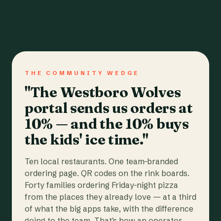
THE COMMUNITY WEDGE
"The Westboro Wolves
portal sends us orders at
10% — and the 10% buys
the kids' ice time."
Ten local restaurants. One team-branded
ordering page. QR codes on the rink boards.
Forty families ordering Friday-night pizza
from the places they already love — at a third
of what the big apps take, with the difference
going to the team. That's how an operator