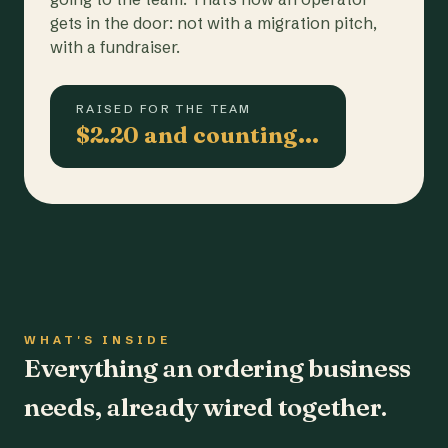
gets in the door: not with a migration pitch,
with a fundraiser.
RAISED FOR THE TEAM
$2.20 and counting…
WHAT'S INSIDE
Everything an ordering business
needs, already wired together.