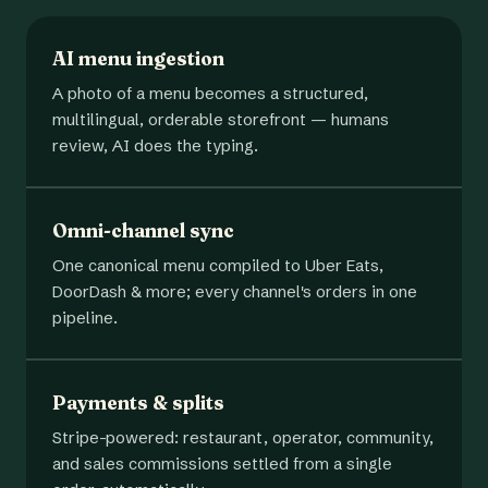
AI menu ingestion
A photo of a menu becomes a structured,
multilingual, orderable storefront — humans
review, AI does the typing.
Omni-channel sync
One canonical menu compiled to Uber Eats,
DoorDash & more; every channel's orders in one
pipeline.
Payments & splits
Stripe-powered: restaurant, operator, community,
and sales commissions settled from a single