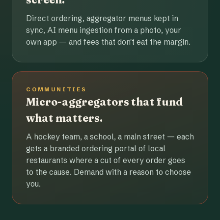
Direct ordering, aggregator menus kept in
sync, AI menu ingestion from a photo, your
own app — and fees that don't eat the margin.
COMMUNITIES
Micro-aggregators that fund
what matters.
A hockey team, a school, a main street — each
gets a branded ordering portal of local
restaurants where a cut of every order goes
to the cause. Demand with a reason to choose
you.