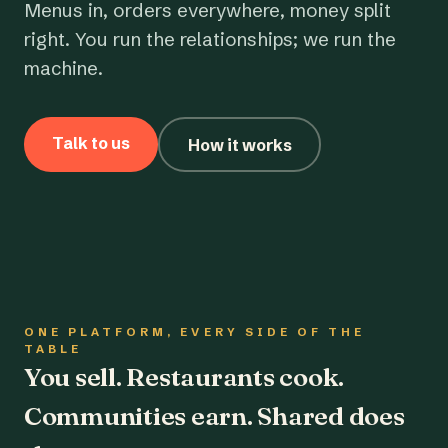
Menus in, orders everywhere, money split
right. You run the relationships; we run the
machine.
Talk to us
How it works
ONE PLATFORM, EVERY SIDE OF THE
TABLE
You sell. Restaurants cook.
Communities earn. Shared does