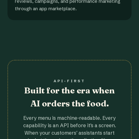
reviews, campaigns, and performance marketing
through an app marketplace.
API-FIRST
Built for the era when
AI orders the food.
Every menu is machine-readable. Every
capability is an API before it's a screen.
When your customers' assistants start