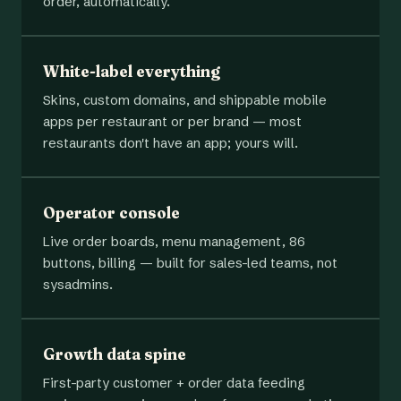
order, automatically.
White-label everything
Skins, custom domains, and shippable mobile
apps per restaurant or per brand — most
restaurants don't have an app; yours will.
Operator console
Live order boards, menu management, 86
buttons, billing — built for sales-led teams, not
sysadmins.
Growth data spine
First-party customer + order data feeding