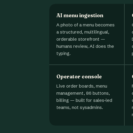
AI menu ingestion
A photo of a menu becomes
a structured, multilingual,
orderable storefront —
humans review, AI does the
typing.
Operator console
Live order boards, menu
management, 86 buttons,
billing — built for sales-led
teams, not sysadmins.