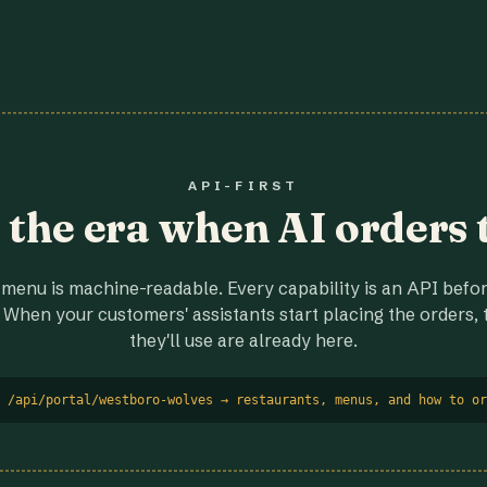
API-FIRST
r the era when AI orders 
menu is machine-readable. Every capability is an API before
 When your customers' assistants start placing the orders, t
they'll use are already here.
 /api/portal/westboro-wolves → restaurants, menus, and how to or