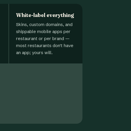
White-label everything
Skins, custom domains, and
shippable mobile apps per
restaurant or per brand —
most restaurants don't have
an app; yours will.