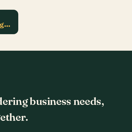
ng…
dering business needs,
ether.