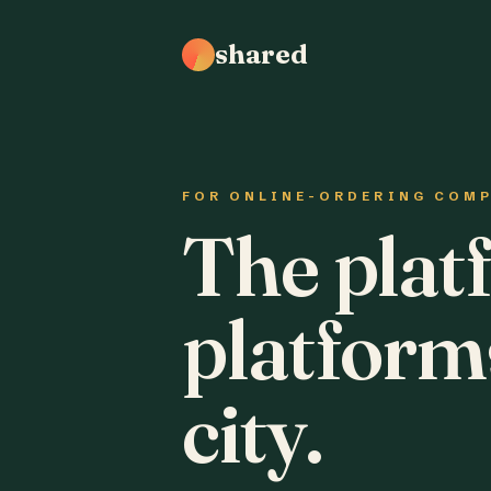
shared
FOR ONLINE-ORDERING COM
The plat
platform
city.