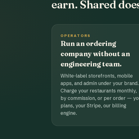
earn. Shared does
OPERATORS
Run an ordering
company without an
engineering team.
White-label storefronts, mobile
apps, and admin under your brand.
Charge your restaurants monthly,
by commission, or per order — yo
plans, your Stripe, our billing
engine.