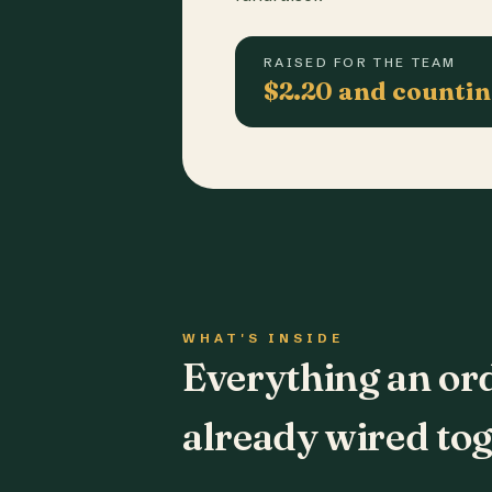
RAISED FOR THE TEAM
$2.20 and counti
WHAT'S INSIDE
Everything an or
already wired tog