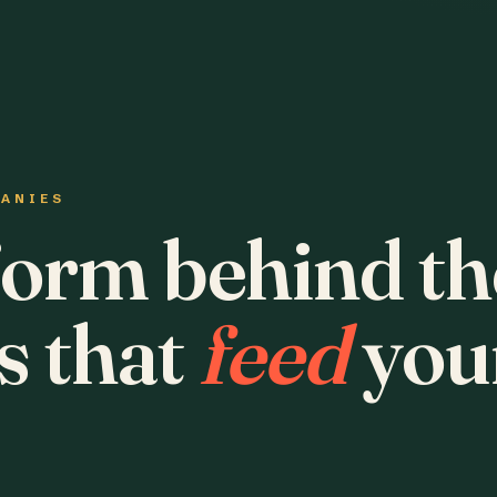
PANIES
form behind th
s that
feed
you