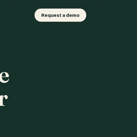
Request a demo
e
r