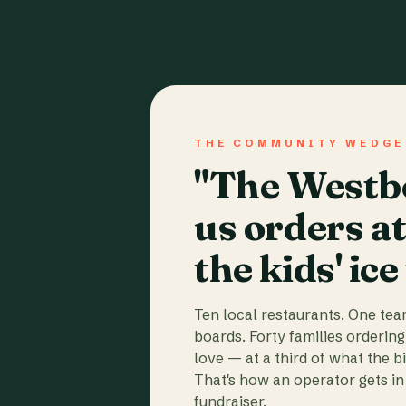
THE COMMUNITY WEDGE
"The Westbo
us orders a
the kids' ice
Ten local restaurants. One te
boards. Forty families ordering
love — at a third of what the b
That's how an operator gets in 
fundraiser.