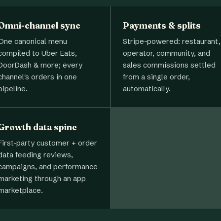
Omni-channel sync
Payments & splits
One canonical menu
Stripe-powered: restaurant,
compiled to Uber Eats,
operator, community, and
DoorDash & more; every
sales commissions settled
channel's orders in one
from a single order,
pipeline.
automatically.
Growth data spine
First-party customer + order
data feeding reviews,
campaigns, and performance
marketing through an app
marketplace.