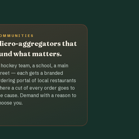
OMMUNITIES
icro-aggregators that
und what matters.
 hockey team, a school, a main
treet — each gets a branded
rdering portal of local restaurants
here a cut of every order goes to
he cause. Demand with a reason to
hoose you.