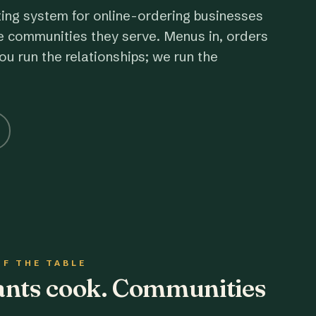
ting system for online-ordering businesses
e communities they serve. Menus in, orders
ou run the relationships; we run the
OF THE TABLE
rants cook. Communities