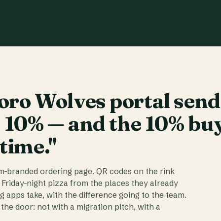
ro Wolves portal send
t 10% — and the 10% bu
 time."
am-branded ordering page. QR codes on the rink
 Friday-night pizza from the places they already
ig apps take, with the difference going to the team.
the door: not with a migration pitch, with a