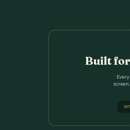
Built fo
Every 
screen.
GET