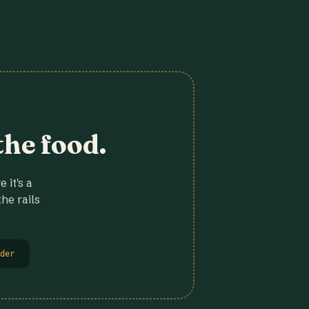
the food.
 it's a
he rails
der