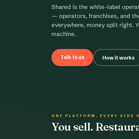
Shared is the white-label opera
— operators, franchises, and th
everywhere, money split right. Y
machine.
Talk to us
How it works
ONE PLATFORM, EVERY SIDE 
You sell. Restau