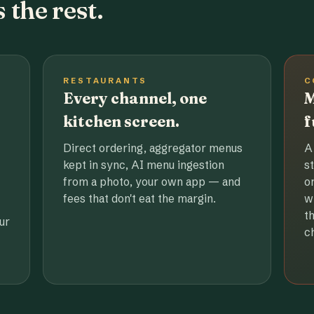
 the rest.
RESTAURANTS
C
Every channel, one
M
kitchen screen.
f
Direct ordering, aggregator menus
A
kept in sync, AI menu ingestion
s
from a photo, your own app — and
o
fees that don't eat the margin.
w
t
ur
c