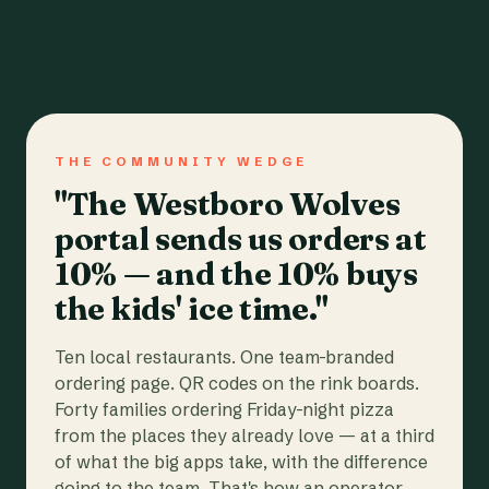
THE COMMUNITY WEDGE
"The Westboro Wolves
portal sends us orders at
10% — and the 10% buys
the kids' ice time."
Ten local restaurants. One team-branded
ordering page. QR codes on the rink boards.
Forty families ordering Friday-night pizza
from the places they already love — at a third
of what the big apps take, with the difference
going to the team. That's how an operator