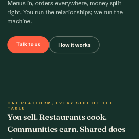
Menus in, orders everywhere, money split
right. You run the relationships; we run the
machine.
Talk to us
How it works
ONE PLATFORM, EVERY SIDE OF THE
TABLE
You sell. Restaurants cook.
Communities earn. Shared does