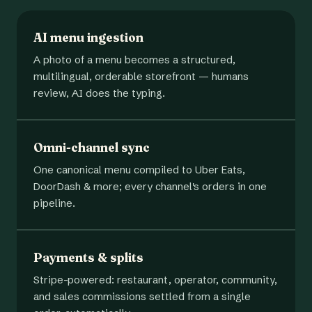
AI menu ingestion
A photo of a menu becomes a structured,
multilingual, orderable storefront — humans
review, AI does the typing.
Omni-channel sync
One canonical menu compiled to Uber Eats,
DoorDash & more; every channel's orders in one
pipeline.
Payments & splits
Stripe-powered: restaurant, operator, community,
and sales commissions settled from a single