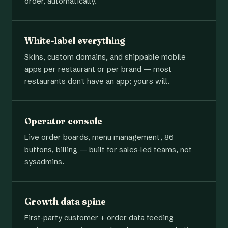
order, automatically.
White-label everything
Skins, custom domains, and shippable mobile
apps per restaurant or per brand — most
restaurants don't have an app; yours will.
Operator console
Live order boards, menu management, 86
buttons, billing — built for sales-led teams, not
sysadmins.
Growth data spine
First-party customer + order data feeding