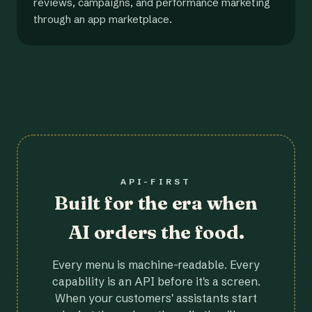
reviews, campaigns, and performance marketing
through an app marketplace.
API-FIRST
Built for the era when
AI orders the food.
Every menu is machine-readable. Every
capability is an API before it's a screen.
When your customers' assistants start