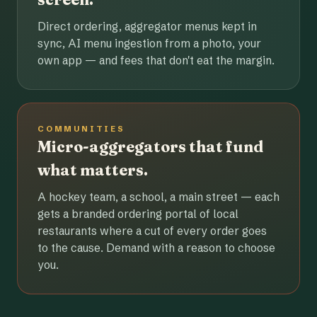
Direct ordering, aggregator menus kept in
sync, AI menu ingestion from a photo, your
own app — and fees that don't eat the margin.
COMMUNITIES
Micro-aggregators that fund
what matters.
A hockey team, a school, a main street — each
gets a branded ordering portal of local
restaurants where a cut of every order goes
to the cause. Demand with a reason to choose
you.