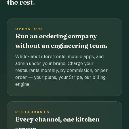
the rest.
OPERATORS
Run an ordering company
without an engineering team.
White-label storefronts, mobile apps, and
admin under your brand. Charge your
restaurants monthly, by commission, or per
order — your plans, your Stripe, our billing
engine.
RESTAURANTS
Every channel, one kitchen
screen.