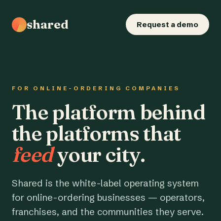
shared
Request a demo
FOR ONLINE-ORDERING COMPANIES
The platform behind
the platforms that
feed
your city.
Shared is the white-label operating system
for online-ordering businesses — operators,
franchises, and the communities they serve.