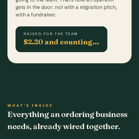
gets in the door: not with a migration pitch,
with a fundraiser.
RAISED FOR THE TEAM
$2.20 and counting…
WHAT'S INSIDE
Everything an ordering business
needs, already wired together.