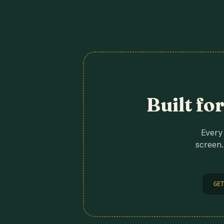
Built fo
Every 
screen.
GET