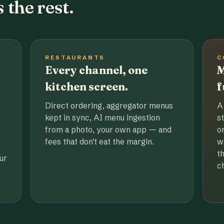
 the rest.
RESTAURANTS
C
Every channel, one
M
kitchen screen.
f
Direct ordering, aggregator menus
A
kept in sync, AI menu ingestion
s
from a photo, your own app — and
o
fees that don't eat the margin.
w
t
ur
c