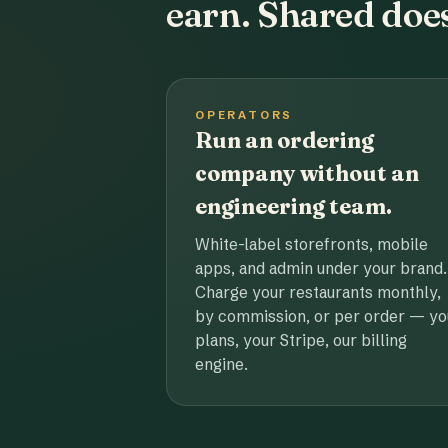
earn. Shared does
OPERATORS
Run an ordering
company without an
engineering team.
White-label storefronts, mobile
apps, and admin under your brand.
Charge your restaurants monthly,
by commission, or per order — yo
plans, your Stripe, our billing
engine.