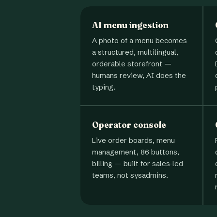
AI menu ingestion
A photo of a menu becomes
a structured, multilingual,
orderable storefront —
humans review, AI does the
typing.
Operator console
Live order boards, menu
management, 86 buttons,
billing — built for sales-led
teams, not sysadmins.