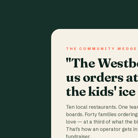
THE COMMUNITY WEDGE
"The Westbo
us orders a
the kids' ice
Ten local restaurants. One te
boards. Forty families ordering
love — at a third of what the b
That's how an operator gets in 
fundraiser.