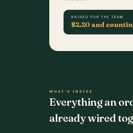
RAISED FOR THE TEAM
$2.20 and counti
WHAT'S INSIDE
Everything an or
already wired tog