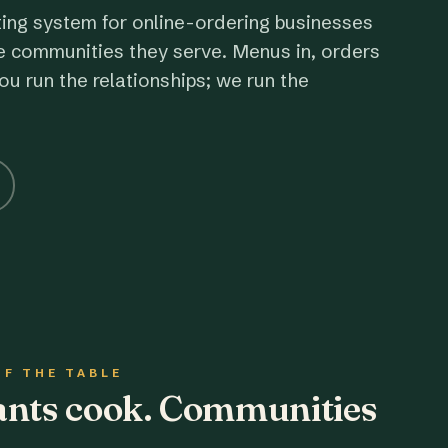
ting system for online-ordering businesses
e communities they serve. Menus in, orders
ou run the relationships; we run the
OF THE TABLE
rants cook. Communities