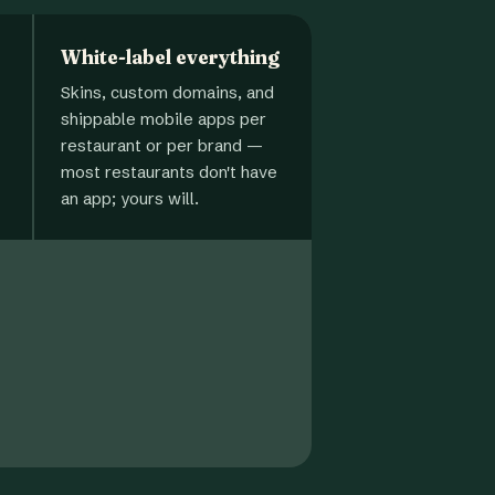
White-label everything
Skins, custom domains, and
shippable mobile apps per
restaurant or per brand —
most restaurants don't have
an app; yours will.