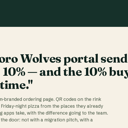
ro Wolves portal send
t 10% — and the 10% bu
 time."
am-branded ordering page. QR codes on the rink
 Friday-night pizza from the places they already
ig apps take, with the difference going to the team.
the door: not with a migration pitch, with a