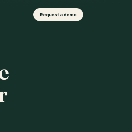
Request a demo
e
r