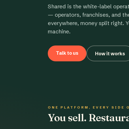
Shared is the white-label opera
— operators, franchises, and th
everywhere, money split right. Y
machine.
Talk to us
How it works
ONE PLATFORM, EVERY SIDE 
You sell. Restau