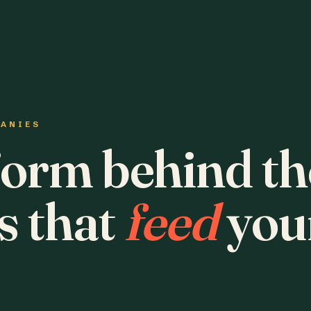
PANIES
form behind th
s that
feed
you