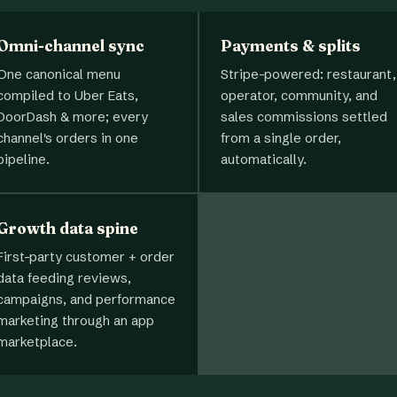
Omni-channel sync
Payments & splits
One canonical menu
Stripe-powered: restaurant,
compiled to Uber Eats,
operator, community, and
DoorDash & more; every
sales commissions settled
channel's orders in one
from a single order,
pipeline.
automatically.
Growth data spine
First-party customer + order
data feeding reviews,
campaigns, and performance
marketing through an app
marketplace.