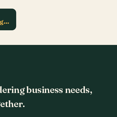
ng…
dering business needs,
ether.