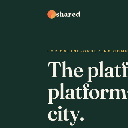
shared
FOR ONLINE-ORDERING COM
The plat
platform
city.