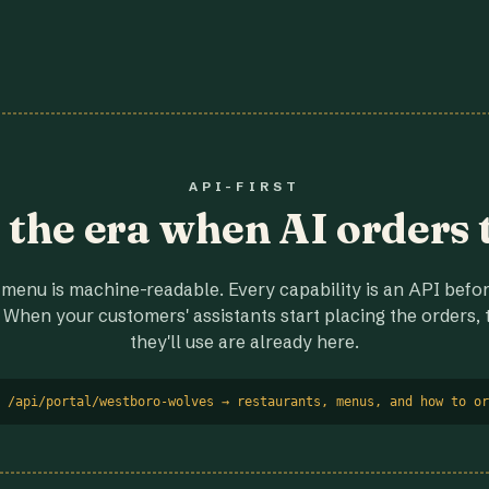
API-FIRST
r the era when AI orders 
menu is machine-readable. Every capability is an API before
 When your customers' assistants start placing the orders, t
they'll use are already here.
 /api/portal/westboro-wolves → restaurants, menus, and how to or