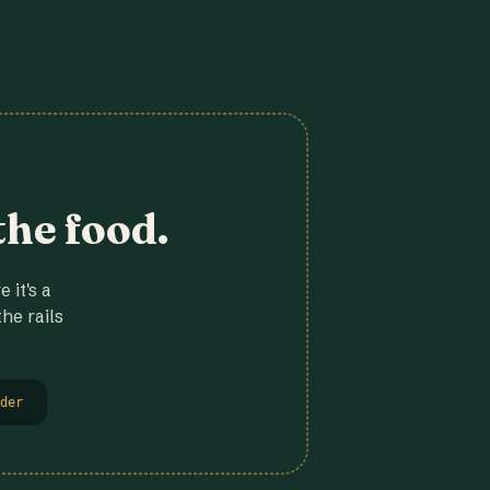
the food.
 it's a
he rails
der