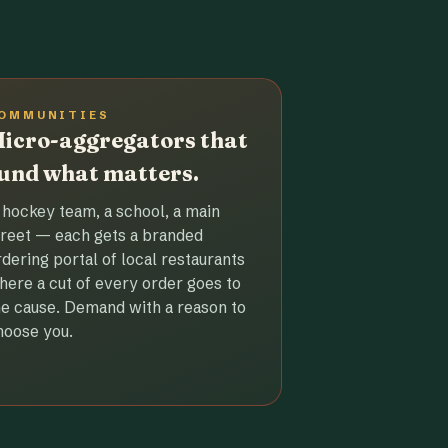
OMMUNITIES
icro-aggregators that
und what matters.
 hockey team, a school, a main
treet — each gets a branded
rdering portal of local restaurants
here a cut of every order goes to
he cause. Demand with a reason to
hoose you.