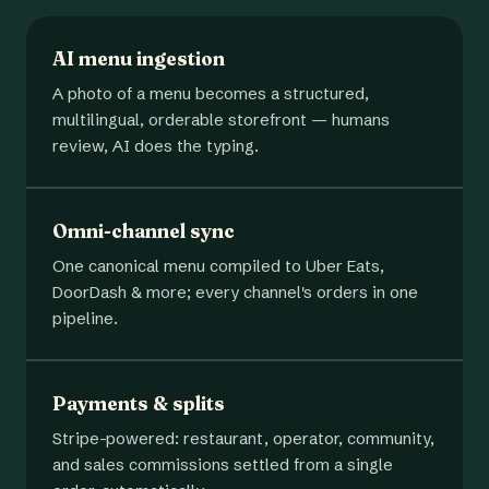
AI menu ingestion
A photo of a menu becomes a structured,
multilingual, orderable storefront — humans
review, AI does the typing.
Omni-channel sync
One canonical menu compiled to Uber Eats,
DoorDash & more; every channel's orders in one
pipeline.
Payments & splits
Stripe-powered: restaurant, operator, community,
and sales commissions settled from a single