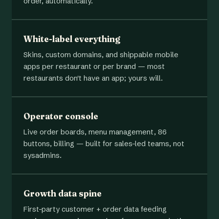
order, automatically.
White-label everything
Skins, custom domains, and shippable mobile
apps per restaurant or per brand — most
restaurants don't have an app; yours will.
Operator console
Live order boards, menu management, 86
buttons, billing — built for sales-led teams, not
sysadmins.
Growth data spine
First-party customer + order data feeding