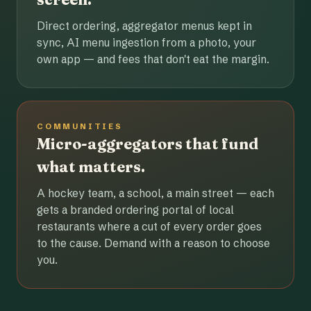
Direct ordering, aggregator menus kept in
sync, AI menu ingestion from a photo, your
own app — and fees that don't eat the margin.
COMMUNITIES
Micro-aggregators that fund
what matters.
A hockey team, a school, a main street — each
gets a branded ordering portal of local
restaurants where a cut of every order goes
to the cause. Demand with a reason to choose
you.