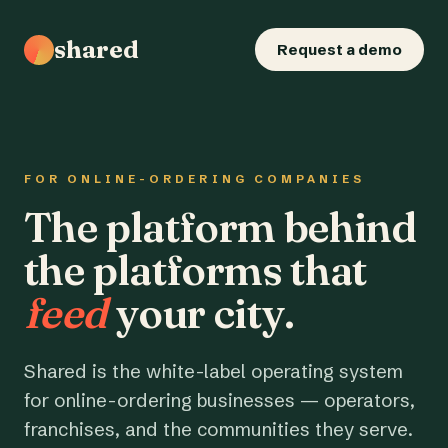
shared
Request a demo
FOR ONLINE-ORDERING COMPANIES
The platform behind
the platforms that
feed
your city.
Shared is the white-label operating system
for online-ordering businesses — operators,
franchises, and the communities they serve.