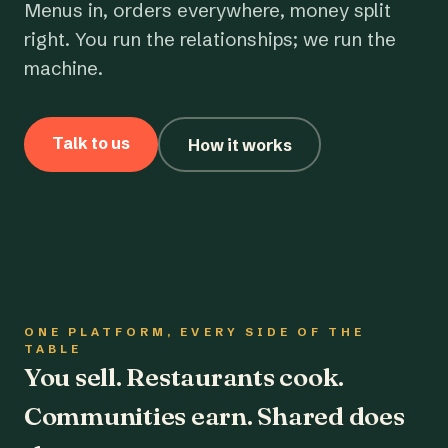
Menus in, orders everywhere, money split
right. You run the relationships; we run the
machine.
Talk to us
How it works
ONE PLATFORM, EVERY SIDE OF THE
TABLE
You sell. Restaurants cook.
Communities earn. Shared does