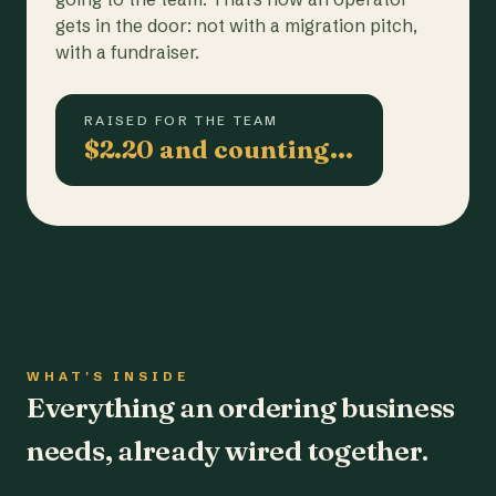
gets in the door: not with a migration pitch,
with a fundraiser.
RAISED FOR THE TEAM
$2.20 and counting…
WHAT'S INSIDE
Everything an ordering business
needs, already wired together.