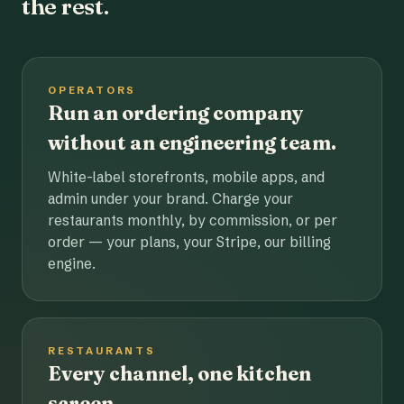
the rest.
OPERATORS
Run an ordering company
without an engineering team.
White-label storefronts, mobile apps, and
admin under your brand. Charge your
restaurants monthly, by commission, or per
order — your plans, your Stripe, our billing
engine.
RESTAURANTS
Every channel, one kitchen
screen.