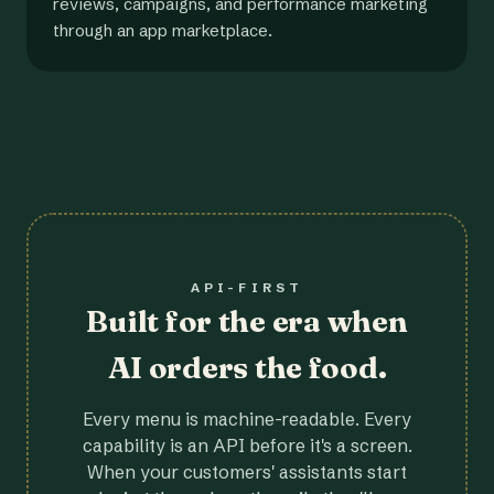
reviews, campaigns, and performance marketing
through an app marketplace.
API-FIRST
Built for the era when
AI orders the food.
Every menu is machine-readable. Every
capability is an API before it's a screen.
When your customers' assistants start