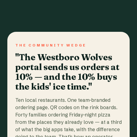
THE COMMUNITY WEDGE
"The Westboro Wolves
portal sends us orders at
10% — and the 10% buys
the kids' ice time."
Ten local restaurants. One team-branded
ordering page. QR codes on the rink boards.
Forty families ordering Friday-night pizza
from the places they already love — at a third
of what the big apps take, with the difference
going to the team. That's how an operator