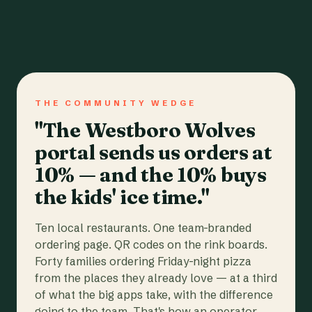
THE COMMUNITY WEDGE
"The Westboro Wolves
portal sends us orders at
10% — and the 10% buys
the kids' ice time."
Ten local restaurants. One team-branded
ordering page. QR codes on the rink boards.
Forty families ordering Friday-night pizza
from the places they already love — at a third
of what the big apps take, with the difference
going to the team. That's how an operator