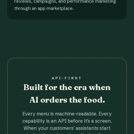
reviews, campaigns, and performance marketing
through an app marketplace.
API-FIRST
Built for the era when
AI orders the food.
Every menu is machine-readable. Every
capability is an API before it's a screen.
When your customers' assistants start