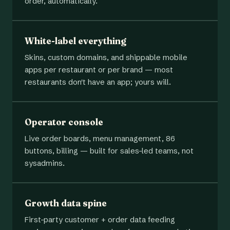
order, automatically.
White-label everything
Skins, custom domains, and shippable mobile
apps per restaurant or per brand — most
restaurants don't have an app; yours will.
Operator console
Live order boards, menu management, 86
buttons, billing — built for sales-led teams, not
sysadmins.
Growth data spine
First-party customer + order data feeding