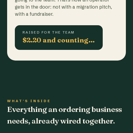
gets in the door: not with a migration pitch,
with a fundraiser.
RAISED FOR THE TEAM
$2.20 and counting…
WHAT'S INSIDE
Everything an ordering business
needs, already wired together.