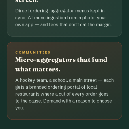
Direct ordering, aggregator menus kept in
sync, AI menu ingestion from a photo, your
own app — and fees that don't eat the margin.
COMMUNITIES
Micro-aggregators that fund
what matters.
A hockey team, a school, a main street — each
gets a branded ordering portal of local
restaurants where a cut of every order goes
to the cause. Demand with a reason to choose
you.