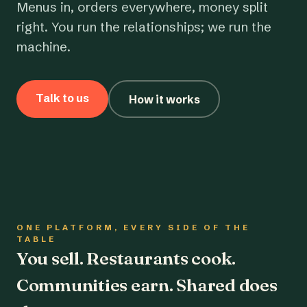
Menus in, orders everywhere, money split
right. You run the relationships; we run the
machine.
Talk to us
How it works
ONE PLATFORM, EVERY SIDE OF THE
TABLE
You sell. Restaurants cook.
Communities earn. Shared does