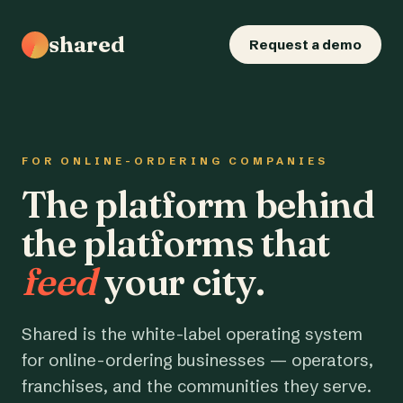
shared
Request a demo
FOR ONLINE-ORDERING COMPANIES
The platform behind
the platforms that
feed
your city.
Shared is the white-label operating system
for online-ordering businesses — operators,
franchises, and the communities they serve.