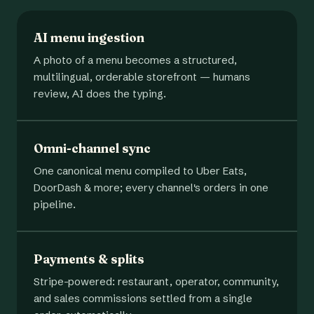
AI menu ingestion
A photo of a menu becomes a structured,
multilingual, orderable storefront — humans
review, AI does the typing.
Omni-channel sync
One canonical menu compiled to Uber Eats,
DoorDash & more; every channel's orders in one
pipeline.
Payments & splits
Stripe-powered: restaurant, operator, community,
and sales commissions settled from a single