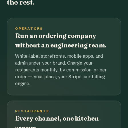
the rest.
OPERATORS
Run an ordering company
without an engineering team.
White-label storefronts, mobile apps, and
admin under your brand. Charge your
restaurants monthly, by commission, or per
order — your plans, your Stripe, our billing
engine.
RESTAURANTS
Every channel, one kitchen
screen.