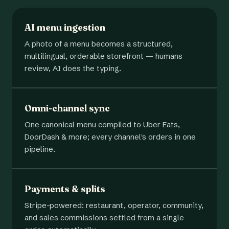
AI menu ingestion
A photo of a menu becomes a structured,
multilingual, orderable storefront — humans
review, AI does the typing.
Omni-channel sync
One canonical menu compiled to Uber Eats,
DoorDash & more; every channel's orders in one
pipeline.
Payments & splits
Stripe-powered: restaurant, operator, community,
and sales commissions settled from a single