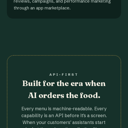
reviews, campaigns, and performance marketing
through an app marketplace.
API-FIRST
Built for the era when
AI orders the food.
Every menu is machine-readable. Every
capability is an API before it's a screen.
When your customers' assistants start