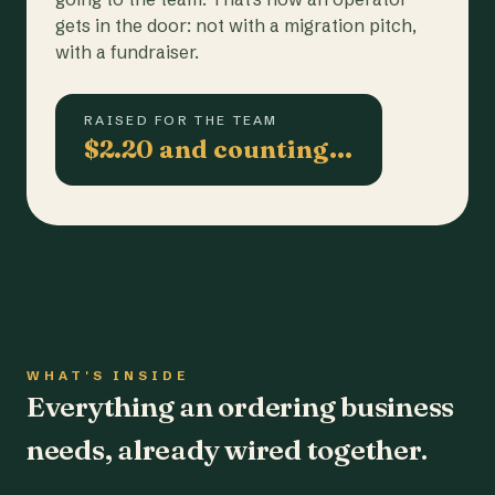
gets in the door: not with a migration pitch,
with a fundraiser.
RAISED FOR THE TEAM
$2.20 and counting…
WHAT'S INSIDE
Everything an ordering business
needs, already wired together.