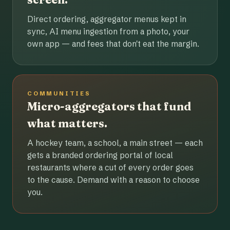
Direct ordering, aggregator menus kept in
sync, AI menu ingestion from a photo, your
own app — and fees that don't eat the margin.
COMMUNITIES
Micro-aggregators that fund
what matters.
A hockey team, a school, a main street — each
gets a branded ordering portal of local
restaurants where a cut of every order goes
to the cause. Demand with a reason to choose
you.