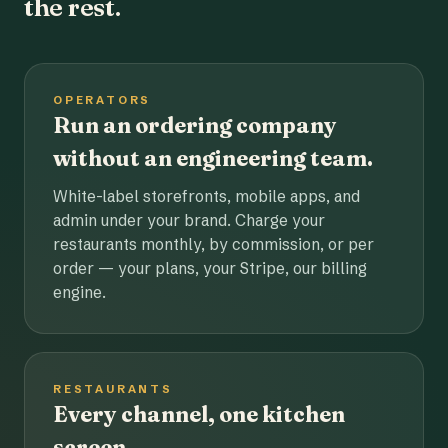
the rest.
OPERATORS
Run an ordering company
without an engineering team.
White-label storefronts, mobile apps, and
admin under your brand. Charge your
restaurants monthly, by commission, or per
order — your plans, your Stripe, our billing
engine.
RESTAURANTS
Every channel, one kitchen
screen.