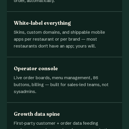
order, automatically.
White-label everything
Skins, custom domains, and shippable mobile
apps per restaurant or per brand — most
restaurants don't have an app; yours will.
Operator console
Live order boards, menu management, 86
buttons, billing — built for sales-led teams, not
sysadmins.
Growth data spine
First-party customer + order data feeding