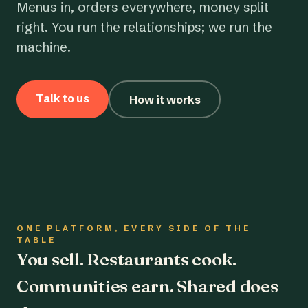
Menus in, orders everywhere, money split
right. You run the relationships; we run the
machine.
Talk to us
How it works
ONE PLATFORM, EVERY SIDE OF THE
TABLE
You sell. Restaurants cook.
Communities earn. Shared does