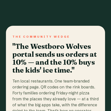
THE COMMUNITY WEDGE
"The Westboro Wolves
portal sends us orders at
10% — and the 10% buys
the kids' ice time."
Ten local restaurants. One team-branded
ordering page. QR codes on the rink boards.
Forty families ordering Friday-night pizza
from the places they already love — at a third
of what the big apps take, with the difference
going to the team. That's how an operator