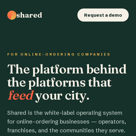
shared
Request a demo
FOR ONLINE-ORDERING COMPANIES
The platform behind
the platforms that
feed
your city.
Shared is the white-label operating system
for online-ordering businesses — operators,
franchises, and the communities they serve.