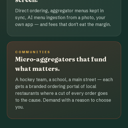
Direct ordering, aggregator menus kept in
sync, AI menu ingestion from a photo, your
own app — and fees that don't eat the margin.
COMMUNITIES
Micro-aggregators that fund
what matters.
A hockey team, a school, a main street — each
gets a branded ordering portal of local
restaurants where a cut of every order goes
to the cause. Demand with a reason to choose
you.