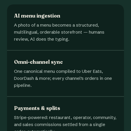
AI menu ingestion
A photo of a menu becomes a structured,
multilingual, orderable storefront — humans
review, AI does the typing.
Omni-channel sync
One canonical menu compiled to Uber Eats,
DoorDash & more; every channel's orders in one
pipeline.
Payments & splits
Stripe-powered: restaurant, operator, community,
and sales commissions settled from a single