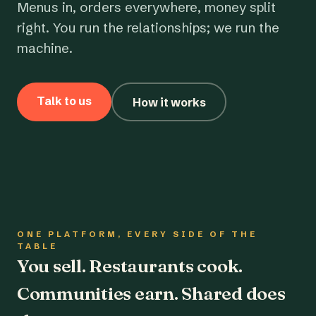
Menus in, orders everywhere, money split
right. You run the relationships; we run the
machine.
Talk to us
How it works
ONE PLATFORM, EVERY SIDE OF THE
TABLE
You sell. Restaurants cook.
Communities earn. Shared does