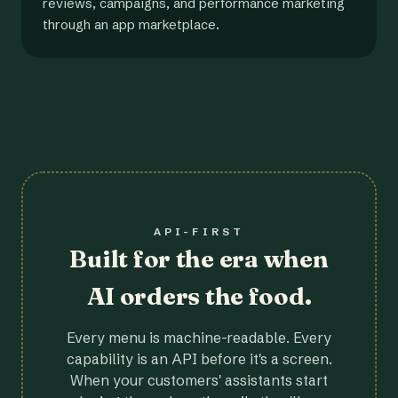
reviews, campaigns, and performance marketing
through an app marketplace.
API-FIRST
Built for the era when
AI orders the food.
Every menu is machine-readable. Every
capability is an API before it's a screen.
When your customers' assistants start