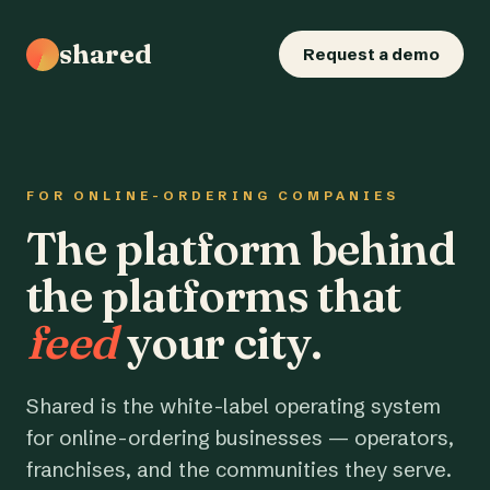
shared
Request a demo
FOR ONLINE-ORDERING COMPANIES
The platform behind
the platforms that
feed
your city.
Shared is the white-label operating system
for online-ordering businesses — operators,
franchises, and the communities they serve.