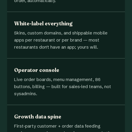
order, automatically.
White-label everything
Skins, custom domains, and shippable mobile
apps per restaurant or per brand — most
restaurants don't have an app; yours will.
Operator console
Live order boards, menu management, 86
buttons, billing — built for sales-led teams, not
sysadmins.
Growth data spine
First-party customer + order data feeding