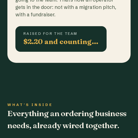
gets in the door: not with a migration pitch,
with a fundraiser.
RAISED FOR THE TEAM
$2.20 and counting…
WHAT'S INSIDE
Everything an ordering business
needs, already wired together.