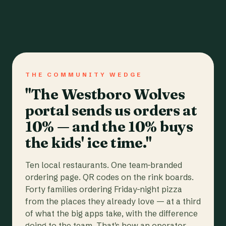
THE COMMUNITY WEDGE
"The Westboro Wolves
portal sends us orders at
10% — and the 10% buys
the kids' ice time."
Ten local restaurants. One team-branded
ordering page. QR codes on the rink boards.
Forty families ordering Friday-night pizza
from the places they already love — at a third
of what the big apps take, with the difference
going to the team. That's how an operator