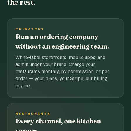
the rest.
OPERATORS
Run an ordering company
without an engineering team.
White-label storefronts, mobile apps, and
admin under your brand. Charge your
restaurants monthly, by commission, or per
order — your plans, your Stripe, our billing
engine.
RESTAURANTS
Every channel, one kitchen
screen.