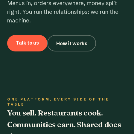
Menus in, orders everywhere, money split
right. You run the relationships; we run the
machine.
Talk to us
How it works
ONE PLATFORM, EVERY SIDE OF THE
TABLE
You sell. Restaurants cook.
Communities earn. Shared does