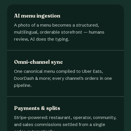
AI menu ingestion
A photo of a menu becomes a structured,
multilingual, orderable storefront — humans
review, AI does the typing.
Omni-channel sync
One canonical menu compiled to Uber Eats,
DoorDash & more; every channel's orders in one
pipeline.
Payments & splits
Stripe-powered: restaurant, operator, community,
and sales commissions settled from a single