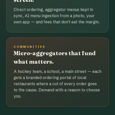
Direct ordering, aggregator menus kept in
sync, AI menu ingestion from a photo, your
own app — and fees that don't eat the margin.
COMMUNITIES
Micro-aggregators that fund
what matters.
A hockey team, a school, a main street — each
gets a branded ordering portal of local
restaurants where a cut of every order goes
to the cause. Demand with a reason to choose
you.