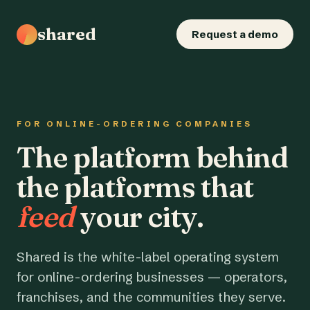
shared
Request a demo
FOR ONLINE-ORDERING COMPANIES
The platform behind
the platforms that
feed
your city.
Shared is the white-label operating system
for online-ordering businesses — operators,
franchises, and the communities they serve.