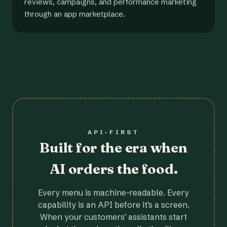
reviews, campaigns, and performance marketing
through an app marketplace.
API-FIRST
Built for the era when
AI orders the food.
Every menu is machine-readable. Every
capability is an API before it's a screen.
When your customers' assistants start