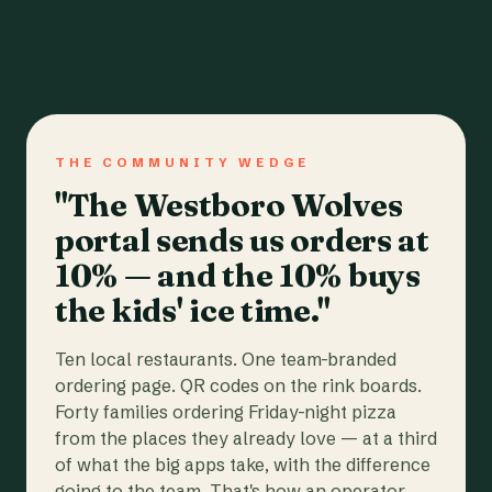
THE COMMUNITY WEDGE
"The Westboro Wolves
portal sends us orders at
10% — and the 10% buys
the kids' ice time."
Ten local restaurants. One team-branded
ordering page. QR codes on the rink boards.
Forty families ordering Friday-night pizza
from the places they already love — at a third
of what the big apps take, with the difference
going to the team. That's how an operator