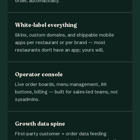
order, automatically.
White-label everything
Skins, custom domains, and shippable mobile
apps per restaurant or per brand — most
restaurants don't have an app; yours will.
Operator console
Live order boards, menu management, 86
buttons, billing — built for sales-led teams, not
sysadmins.
Growth data spine
First-party customer + order data feeding