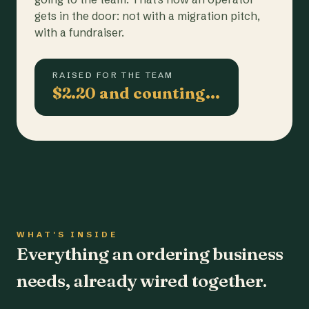
gets in the door: not with a migration pitch,
with a fundraiser.
RAISED FOR THE TEAM
$2.20 and counting…
WHAT'S INSIDE
Everything an ordering business
needs, already wired together.