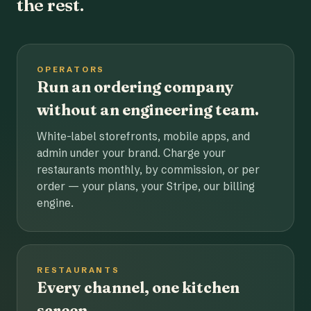
the rest.
OPERATORS
Run an ordering company
without an engineering team.
White-label storefronts, mobile apps, and
admin under your brand. Charge your
restaurants monthly, by commission, or per
order — your plans, your Stripe, our billing
engine.
RESTAURANTS
Every channel, one kitchen
screen.