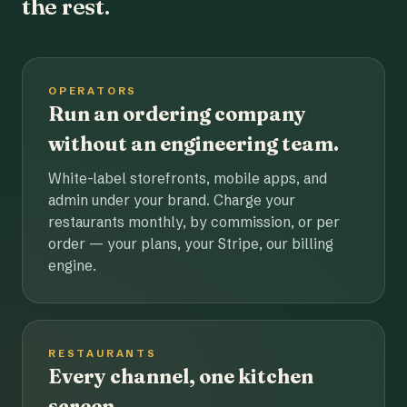
the rest.
OPERATORS
Run an ordering company
without an engineering team.
White-label storefronts, mobile apps, and
admin under your brand. Charge your
restaurants monthly, by commission, or per
order — your plans, your Stripe, our billing
engine.
RESTAURANTS
Every channel, one kitchen
screen.