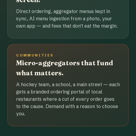
Direct ordering, aggregator menus kept in
sync, AI menu ingestion from a photo, your
own app — and fees that don't eat the margin.
COMMUNITIES
Micro-aggregators that fund
what matters.
A hockey team, a school, a main street — each
gets a branded ordering portal of local
restaurants where a cut of every order goes
to the cause. Demand with a reason to choose
you.