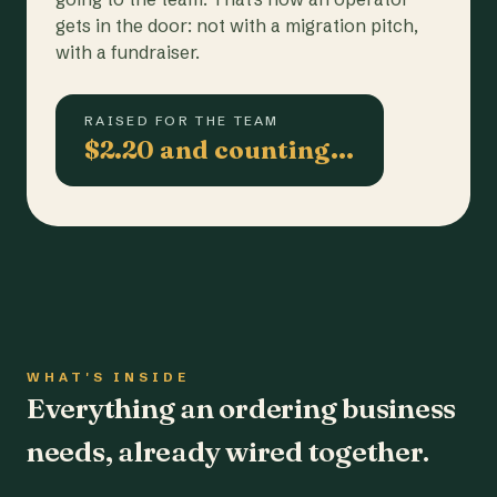
gets in the door: not with a migration pitch,
with a fundraiser.
RAISED FOR THE TEAM
$2.20 and counting…
WHAT'S INSIDE
Everything an ordering business
needs, already wired together.