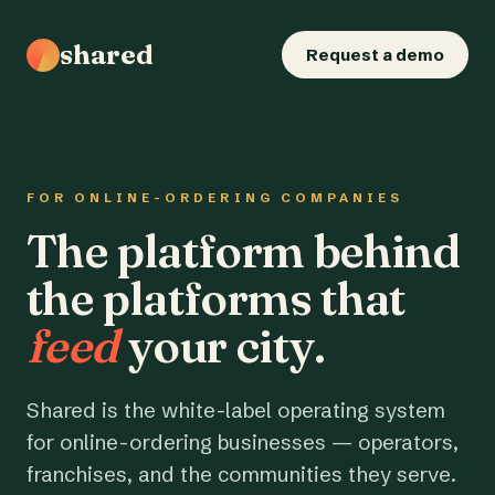
shared
Request a demo
FOR ONLINE-ORDERING COMPANIES
The platform behind
the platforms that
feed
your city.
Shared is the white-label operating system
for online-ordering businesses — operators,
franchises, and the communities they serve.