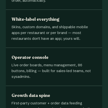
order, automatically.
White-label everything
Skins, custom domains, and shippable mobile
apps per restaurant or per brand — most
restaurants don't have an app; yours will.
Operator console
Live order boards, menu management, 86
buttons, billing — built for sales-led teams, not
sysadmins.
Growth data spine
First-party customer + order data feeding