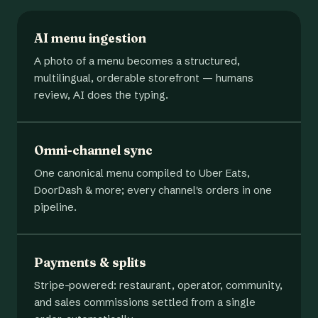
AI menu ingestion
A photo of a menu becomes a structured,
multilingual, orderable storefront — humans
review, AI does the typing.
Omni-channel sync
One canonical menu compiled to Uber Eats,
DoorDash & more; every channel's orders in one
pipeline.
Payments & splits
Stripe-powered: restaurant, operator, community,
and sales commissions settled from a single