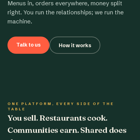
Menus in, orders everywhere, money split
right. You run the relationships; we run the
machine.
Talk to us
How it works
ONE PLATFORM, EVERY SIDE OF THE
TABLE
You sell. Restaurants cook.
Communities earn. Shared does