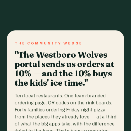
THE COMMUNITY WEDGE
"The Westboro Wolves
portal sends us orders at
10% — and the 10% buys
the kids' ice time."
Ten local restaurants. One team-branded
ordering page. QR codes on the rink boards.
Forty families ordering Friday-night pizza
from the places they already love — at a third
of what the big apps take, with the difference
going to the team. That's how an operator