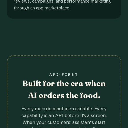
reviews, campaigns, and performance marketing
through an app marketplace.
API-FIRST
Built for the era when
AI orders the food.
Every menu is machine-readable. Every
capability is an API before it's a screen.
When your customers' assistants start