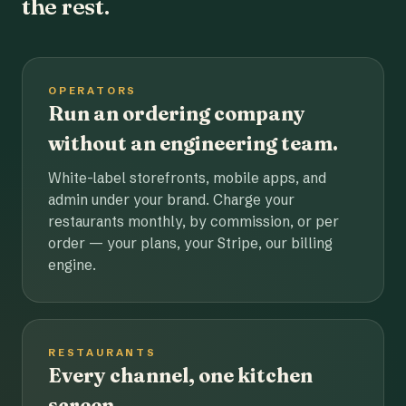
the rest.
OPERATORS
Run an ordering company
without an engineering team.
White-label storefronts, mobile apps, and
admin under your brand. Charge your
restaurants monthly, by commission, or per
order — your plans, your Stripe, our billing
engine.
RESTAURANTS
Every channel, one kitchen
screen.