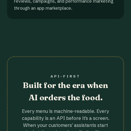
reviews, campaigns, and performance marketing
through an app marketplace.
API-FIRST
Built for the era when
AI orders the food.
Every menu is machine-readable. Every
capability is an API before it's a screen.
When your customers' assistants start