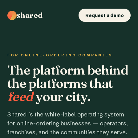
shared
Request a demo
FOR ONLINE-ORDERING COMPANIES
The platform behind
the platforms that
feed
your city.
Shared is the white-label operating system
for online-ordering businesses — operators,
franchises, and the communities they serve.