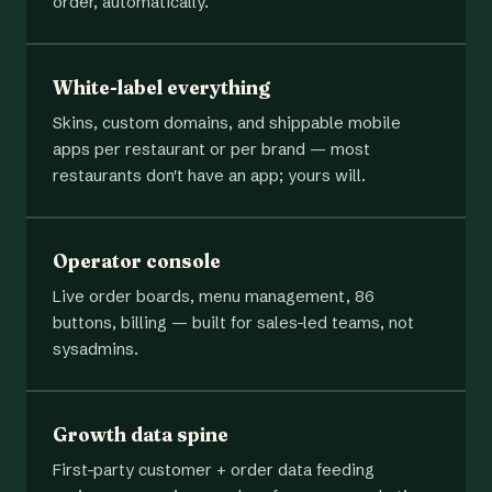
order, automatically.
White-label everything
Skins, custom domains, and shippable mobile
apps per restaurant or per brand — most
restaurants don't have an app; yours will.
Operator console
Live order boards, menu management, 86
buttons, billing — built for sales-led teams, not
sysadmins.
Growth data spine
First-party customer + order data feeding