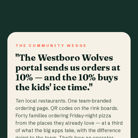
THE COMMUNITY WEDGE
"The Westboro Wolves
portal sends us orders at
10% — and the 10% buys
the kids' ice time."
Ten local restaurants. One team-branded
ordering page. QR codes on the rink boards.
Forty families ordering Friday-night pizza
from the places they already love — at a third
of what the big apps take, with the difference
going to the team. That's how an operator