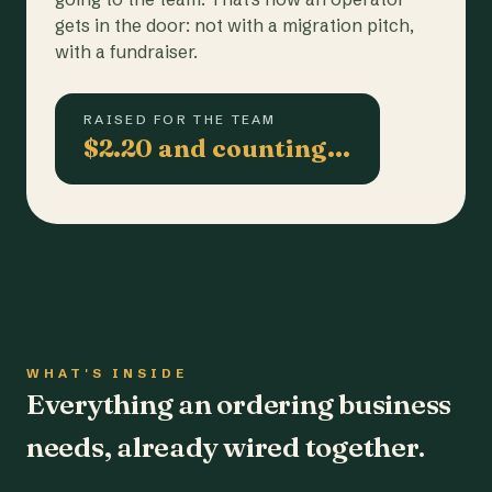
gets in the door: not with a migration pitch,
with a fundraiser.
RAISED FOR THE TEAM
$2.20 and counting…
WHAT'S INSIDE
Everything an ordering business
needs, already wired together.