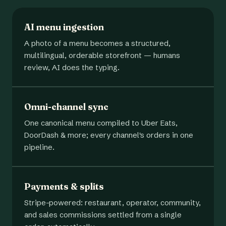
AI menu ingestion
A photo of a menu becomes a structured,
multilingual, orderable storefront — humans
review, AI does the typing.
Omni-channel sync
One canonical menu compiled to Uber Eats,
DoorDash & more; every channel's orders in one
pipeline.
Payments & splits
Stripe-powered: restaurant, operator, community,
and sales commissions settled from a single