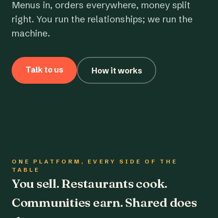
Menus in, orders everywhere, money split
right. You run the relationships; we run the
machine.
Talk to us
How it works
ONE PLATFORM, EVERY SIDE OF THE
TABLE
You sell. Restaurants cook.
Communities earn. Shared does