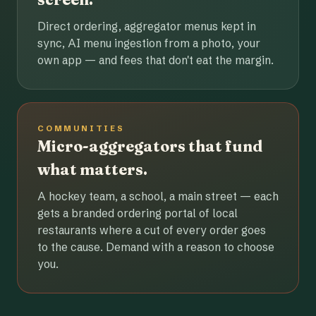
Direct ordering, aggregator menus kept in
sync, AI menu ingestion from a photo, your
own app — and fees that don't eat the margin.
COMMUNITIES
Micro-aggregators that fund
what matters.
A hockey team, a school, a main street — each
gets a branded ordering portal of local
restaurants where a cut of every order goes
to the cause. Demand with a reason to choose
you.