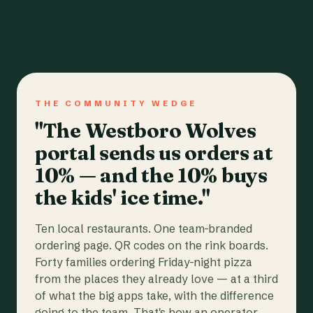
THE COMMUNITY WEDGE
"The Westboro Wolves
portal sends us orders at
10% — and the 10% buys
the kids' ice time."
Ten local restaurants. One team-branded
ordering page. QR codes on the rink boards.
Forty families ordering Friday-night pizza
from the places they already love — at a third
of what the big apps take, with the difference
going to the team. That's how an operator