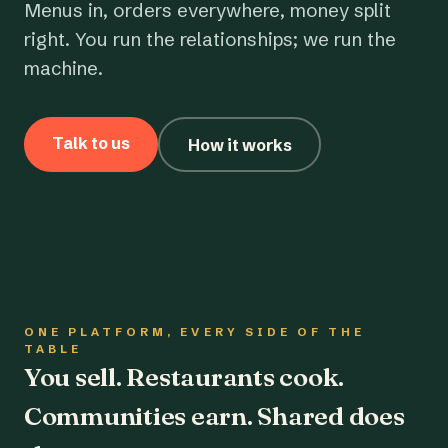
Menus in, orders everywhere, money split
right. You run the relationships; we run the
machine.
Talk to us
How it works
ONE PLATFORM, EVERY SIDE OF THE
TABLE
You sell. Restaurants cook.
Communities earn. Shared does