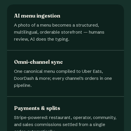
AI menu ingestion
A photo of a menu becomes a structured,
multilingual, orderable storefront — humans
review, AI does the typing.
Omni-channel sync
One canonical menu compiled to Uber Eats,
DoorDash & more; every channel's orders in one
pipeline.
Payments & splits
Stripe-powered: restaurant, operator, community,
and sales commissions settled from a single