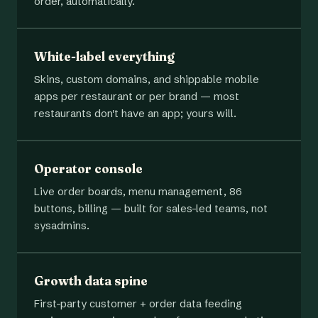
order, automatically.
White-label everything
Skins, custom domains, and shippable mobile
apps per restaurant or per brand — most
restaurants don't have an app; yours will.
Operator console
Live order boards, menu management, 86
buttons, billing — built for sales-led teams, not
sysadmins.
Growth data spine
First-party customer + order data feeding