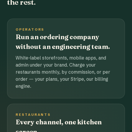
the rest.
OPERATORS
Run an ordering company
without an engineering team.
White-label storefronts, mobile apps, and
admin under your brand. Charge your
restaurants monthly, by commission, or per
order — your plans, your Stripe, our billing
engine.
RESTAURANTS
Every channel, one kitchen
screen.