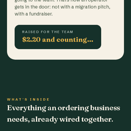
gets in the door: not with a migration pitch,
with a fundraiser.
RAISED FOR THE TEAM
$2.20 and counting…
WHAT'S INSIDE
Everything an ordering business
needs, already wired together.