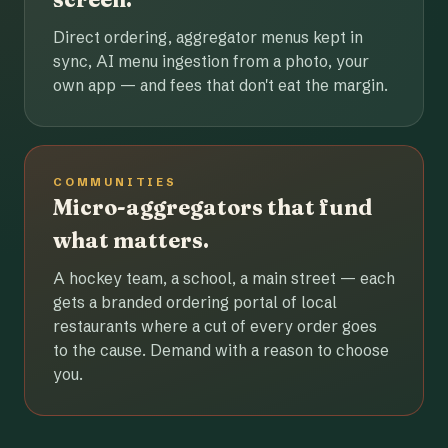
Direct ordering, aggregator menus kept in
sync, AI menu ingestion from a photo, your
own app — and fees that don't eat the margin.
COMMUNITIES
Micro-aggregators that fund
what matters.
A hockey team, a school, a main street — each
gets a branded ordering portal of local
restaurants where a cut of every order goes
to the cause. Demand with a reason to choose
you.