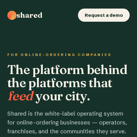
shared
Request a demo
FOR ONLINE-ORDERING COMPANIES
The platform behind
the platforms that
feed
your city.
Shared is the white-label operating system
for online-ordering businesses — operators,
franchises, and the communities they serve.