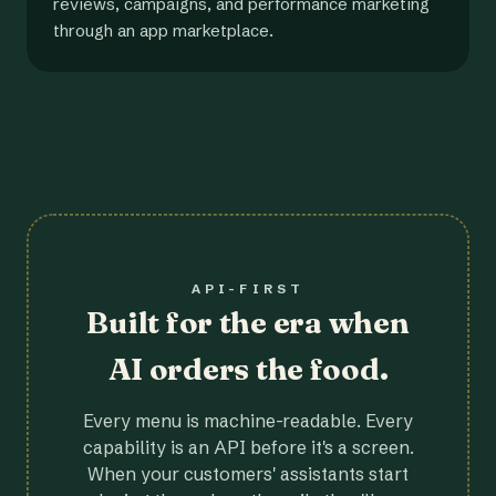
reviews, campaigns, and performance marketing
through an app marketplace.
API-FIRST
Built for the era when
AI orders the food.
Every menu is machine-readable. Every
capability is an API before it's a screen.
When your customers' assistants start