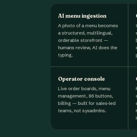
AI menu ingestion
A photo of a menu becomes
a structured, multilingual,
orderable storefront —
humans review, AI does the
typing.
Operator console
Live order boards, menu
management, 86 buttons,
billing — built for sales-led
teams, not sysadmins.