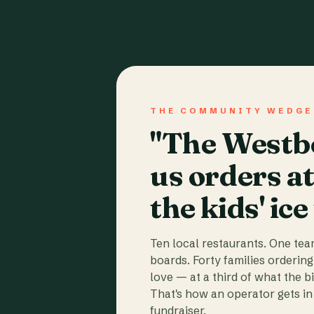
THE COMMUNITY WEDGE
"The Westbo
us orders a
the kids' ice
Ten local restaurants. One te
boards. Forty families ordering
love — at a third of what the b
That's how an operator gets in 
fundraiser.