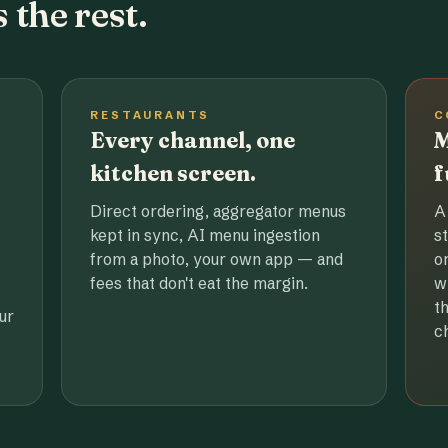
 the rest.
RESTAURANTS
C
Every channel, one
M
kitchen screen.
f
Direct ordering, aggregator menus
A
kept in sync, AI menu ingestion
s
from a photo, your own app — and
o
fees that don't eat the margin.
w
t
ur
c