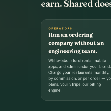
earn. Shared does
OPERATORS
Run an ordering
company without an
engineering team.
White-label storefronts, mobile
apps, and admin under your brand.
Charge your restaurants monthly,
by commission, or per order — yo
plans, your Stripe, our billing
engine.