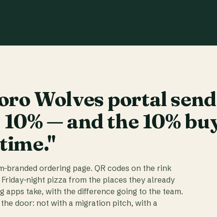
ro Wolves portal send
t 10% — and the 10% bu
 time."
am-branded ordering page. QR codes on the rink
 Friday-night pizza from the places they already
ig apps take, with the difference going to the team.
the door: not with a migration pitch, with a