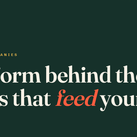
PANIES
form behind th
s that
feed
you