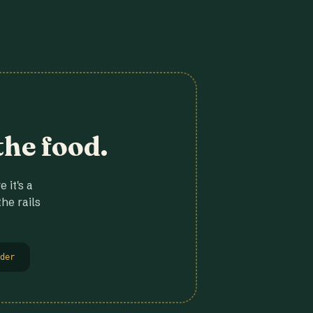
the food.
 it's a
he rails
der