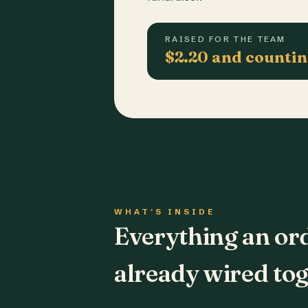
RAISED FOR THE TEAM
$2.20 and counti
WHAT'S INSIDE
Everything an or
already wired tog