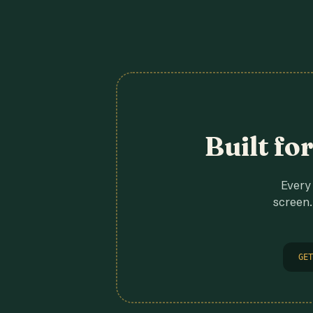
Built fo
Every 
screen.
GET