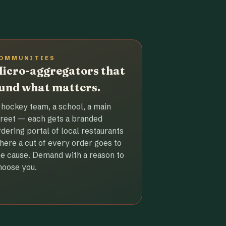
OMMUNITIES
icro-aggregators that
und what matters.
 hockey team, a school, a main
treet — each gets a branded
rdering portal of local restaurants
here a cut of every order goes to
he cause. Demand with a reason to
hoose you.