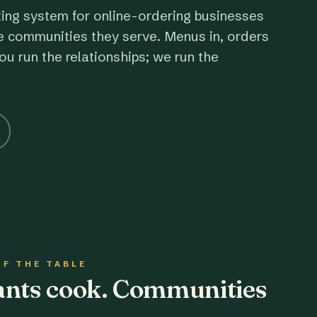
ting system for online-ordering businesses
e communities they serve. Menus in, orders
ou run the relationships; we run the
OF THE TABLE
rants cook. Communities