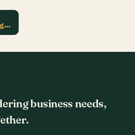
ng…
dering business needs,
ether.