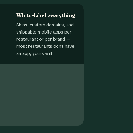
White-label everything
Skins, custom domains, and
shippable mobile apps per
restaurant or per brand —
most restaurants don't have
an app; yours will.