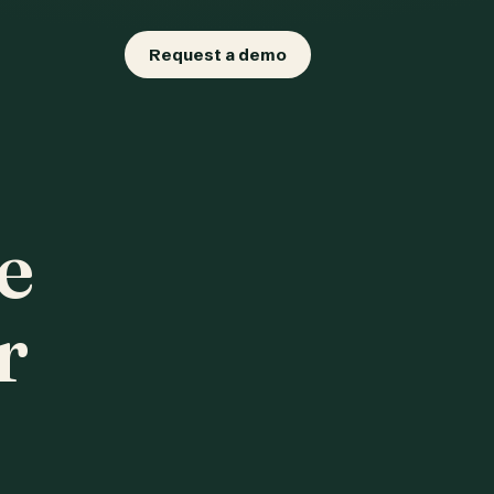
Request a demo
e
r