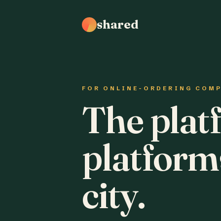
shared
FOR ONLINE-ORDERING COM
The plat
platform
city.