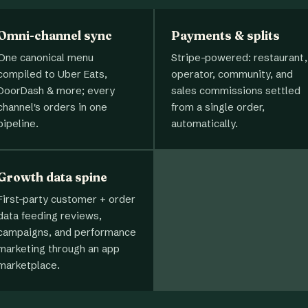
Omni-channel sync
Payments & splits
One canonical menu
Stripe-powered: restaurant,
compiled to Uber Eats,
operator, community, and
DoorDash & more; every
sales commissions settled
channel's orders in one
from a single order,
pipeline.
automatically.
Growth data spine
First-party customer + order
data feeding reviews,
campaigns, and performance
marketing through an app
marketplace.