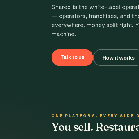
Shared is the white-label opera
— operators, franchises, and th
everywhere, money split right. Y
machine.
Talk to us
How it works
ONE PLATFORM, EVERY SIDE 
You sell. Restau