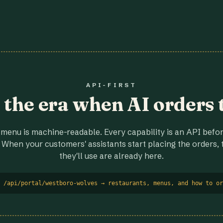
API-FIRST
r the era when AI orders 
menu is machine-readable. Every capability is an API before
 When your customers' assistants start placing the orders, t
they'll use are already here.
 /api/portal/westboro-wolves → restaurants, menus, and how to or