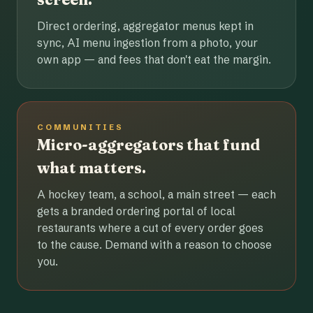
Direct ordering, aggregator menus kept in
sync, AI menu ingestion from a photo, your
own app — and fees that don't eat the margin.
COMMUNITIES
Micro-aggregators that fund
what matters.
A hockey team, a school, a main street — each
gets a branded ordering portal of local
restaurants where a cut of every order goes
to the cause. Demand with a reason to choose
you.