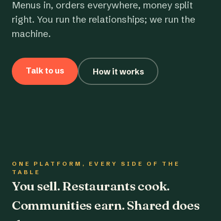
Menus in, orders everywhere, money split
right. You run the relationships; we run the
machine.
Talk to us
How it works
ONE PLATFORM, EVERY SIDE OF THE
TABLE
You sell. Restaurants cook.
Communities earn. Shared does