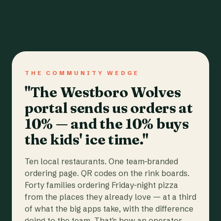
THE COMMUNITY WEDGE
"The Westboro Wolves
portal sends us orders at
10% — and the 10% buys
the kids' ice time."
Ten local restaurants. One team-branded
ordering page. QR codes on the rink boards.
Forty families ordering Friday-night pizza
from the places they already love — at a third
of what the big apps take, with the difference
going to the team. That's how an operator