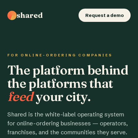
shared
Request a demo
FOR ONLINE-ORDERING COMPANIES
The platform behind
the platforms that
feed
your city.
Shared is the white-label operating system
for online-ordering businesses — operators,
franchises, and the communities they serve.