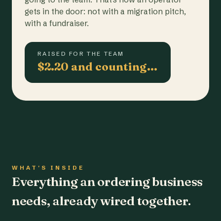
gets in the door: not with a migration pitch,
with a fundraiser.
RAISED FOR THE TEAM
$2.20 and counting…
WHAT'S INSIDE
Everything an ordering business
needs, already wired together.