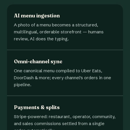
AI menu ingestion
A photo of a menu becomes a structured,
multilingual, orderable storefront — humans
review, AI does the typing.
Omni-channel sync
One canonical menu compiled to Uber Eats,
DoorDash & more; every channel's orders in one
pipeline.
Payments & splits
Stripe-powered: restaurant, operator, community,
and sales commissions settled from a single