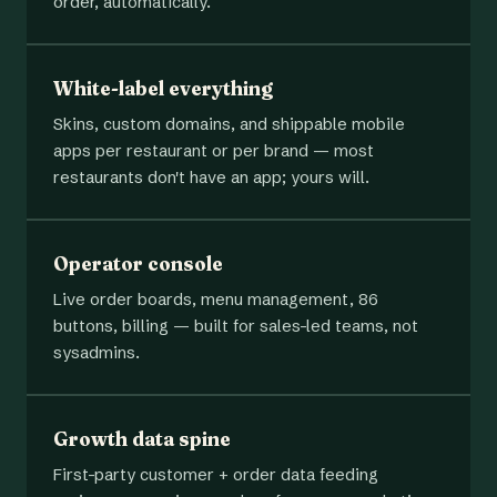
order, automatically.
White-label everything
Skins, custom domains, and shippable mobile
apps per restaurant or per brand — most
restaurants don't have an app; yours will.
Operator console
Live order boards, menu management, 86
buttons, billing — built for sales-led teams, not
sysadmins.
Growth data spine
First-party customer + order data feeding