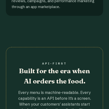
reviews, campaigns, and performance marketing
through an app marketplace.
API-FIRST
Built for the era when
AI orders the food.
Every menu is machine-readable. Every
capability is an API before it's a screen.
When your customers' assistants start