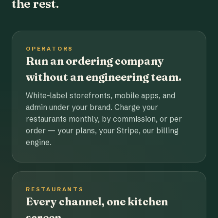
the rest.
OPERATORS
Run an ordering company
without an engineering team.
White-label storefronts, mobile apps, and
admin under your brand. Charge your
restaurants monthly, by commission, or per
order — your plans, your Stripe, our billing
engine.
RESTAURANTS
Every channel, one kitchen
screen.