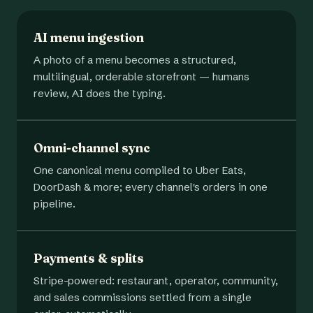
AI menu ingestion
A photo of a menu becomes a structured,
multilingual, orderable storefront — humans
review, AI does the typing.
Omni-channel sync
One canonical menu compiled to Uber Eats,
DoorDash & more; every channel's orders in one
pipeline.
Payments & splits
Stripe-powered: restaurant, operator, community,
and sales commissions settled from a single