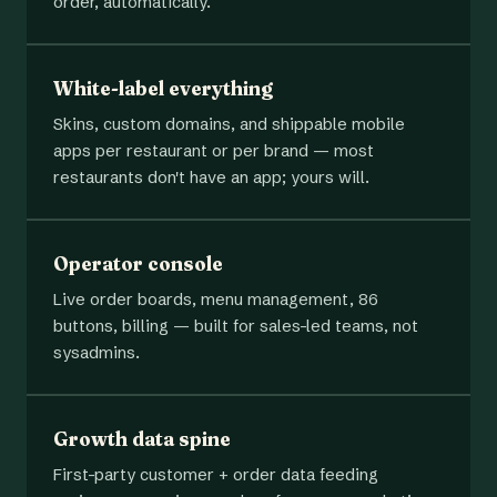
order, automatically.
White-label everything
Skins, custom domains, and shippable mobile
apps per restaurant or per brand — most
restaurants don't have an app; yours will.
Operator console
Live order boards, menu management, 86
buttons, billing — built for sales-led teams, not
sysadmins.
Growth data spine
First-party customer + order data feeding