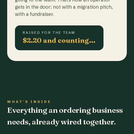
gets in the door: not with a migration pitch,
with a fundraiser.
RAISED FOR THE TEAM
$2.20 and counting…
WHAT'S INSIDE
Everything an ordering business
needs, already wired together.