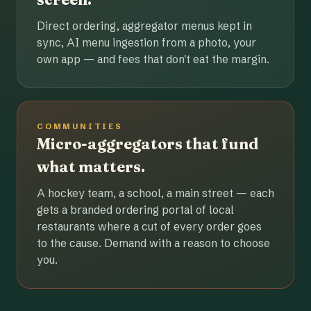
Direct ordering, aggregator menus kept in
sync, AI menu ingestion from a photo, your
own app — and fees that don't eat the margin.
COMMUNITIES
Micro-aggregators that fund
what matters.
A hockey team, a school, a main street — each
gets a branded ordering portal of local
restaurants where a cut of every order goes
to the cause. Demand with a reason to choose
you.