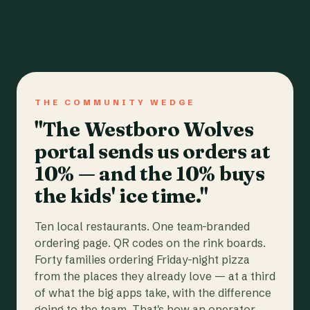
THE COMMUNITY WEDGE
"The Westboro Wolves
portal sends us orders at
10% — and the 10% buys
the kids' ice time."
Ten local restaurants. One team-branded
ordering page. QR codes on the rink boards.
Forty families ordering Friday-night pizza
from the places they already love — at a third
of what the big apps take, with the difference
going to the team. That's how an operator