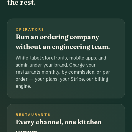
the rest.
OPERATORS
Run an ordering company
without an engineering team.
White-label storefronts, mobile apps, and
admin under your brand. Charge your
restaurants monthly, by commission, or per
order — your plans, your Stripe, our billing
engine.
RESTAURANTS
Every channel, one kitchen
screen.