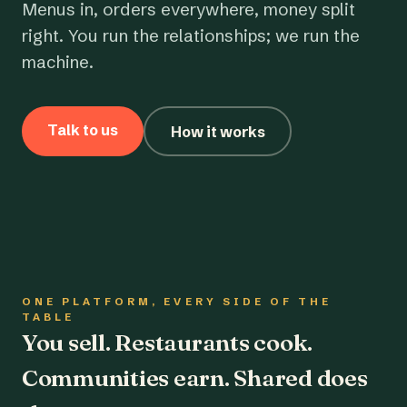
Menus in, orders everywhere, money split
right. You run the relationships; we run the
machine.
Talk to us
How it works
ONE PLATFORM, EVERY SIDE OF THE
TABLE
You sell. Restaurants cook.
Communities earn. Shared does