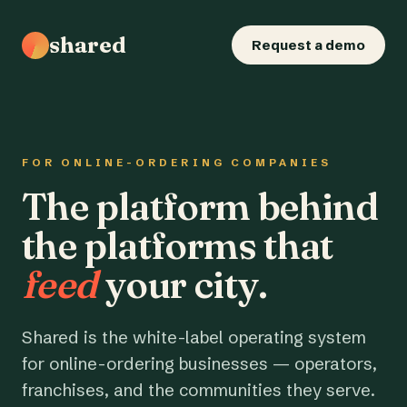
shared
Request a demo
FOR ONLINE-ORDERING COMPANIES
The platform behind
the platforms that
feed
your city.
Shared is the white-label operating system
for online-ordering businesses — operators,
franchises, and the communities they serve.