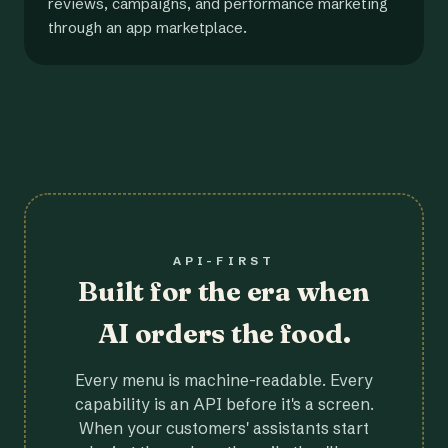
reviews, campaigns, and performance marketing
through an app marketplace.
API-FIRST
Built for the era when
AI orders the food.
Every menu is machine-readable. Every
capability is an API before it's a screen.
When your customers' assistants start