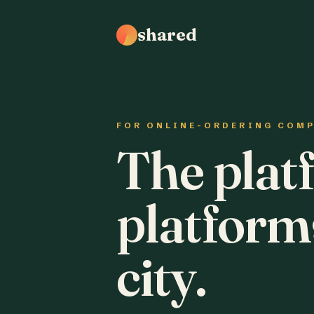
shared
FOR ONLINE-ORDERING COM
The plat
platform
city.