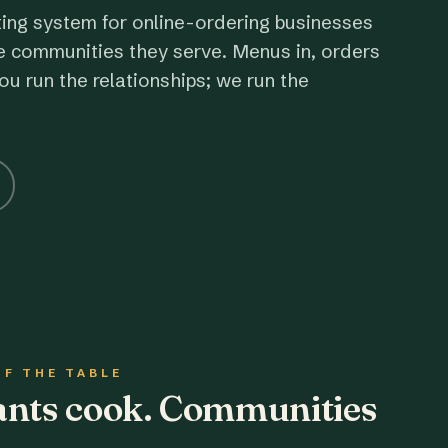
ting system for online-ordering businesses
e communities they serve. Menus in, orders
ou run the relationships; we run the
OF THE TABLE
rants cook. Communities