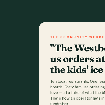
THE COMMUNITY WEDGE
"The Westbo
us orders a
the kids' ice
Ten local restaurants. One te
boards. Forty families ordering
love — at a third of what the b
That's how an operator gets in 
fundraiser.