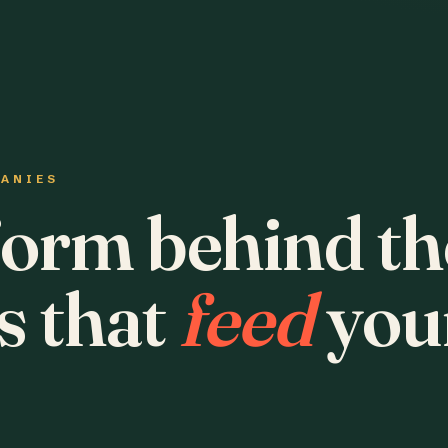
PANIES
form behind th
s that
feed
you