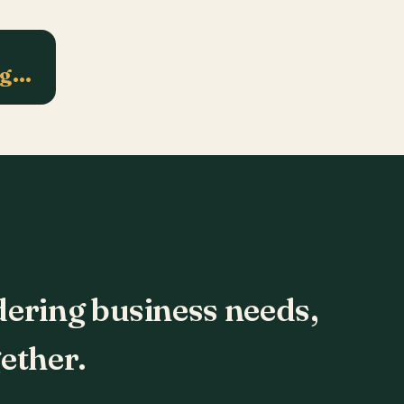
ng…
dering business needs,
ether.