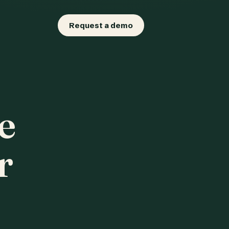
Request a demo
e
r