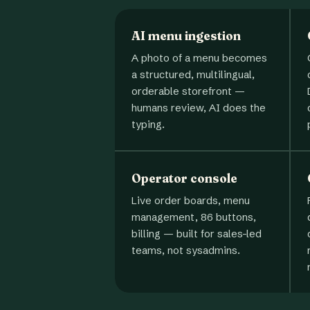
AI menu ingestion
A photo of a menu becomes
a structured, multilingual,
orderable storefront —
humans review, AI does the
typing.
Operator console
Live order boards, menu
management, 86 buttons,
billing — built for sales-led
teams, not sysadmins.