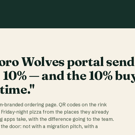
ro Wolves portal send
t 10% — and the 10% bu
 time."
am-branded ordering page. QR codes on the rink
 Friday-night pizza from the places they already
ig apps take, with the difference going to the team.
the door: not with a migration pitch, with a