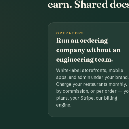
earn. Shared does
OPERATORS
Run an ordering
company without an
engineering team.
White-label storefronts, mobile
apps, and admin under your brand.
Charge your restaurants monthly,
by commission, or per order — yo
plans, your Stripe, our billing
engine.