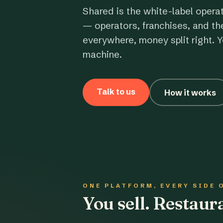
Shared is the white-label opera
— operators, franchises, and th
everywhere, money split right. Y
machine.
Talk to us
How it works
ONE PLATFORM, EVERY SIDE 
You sell. Restau