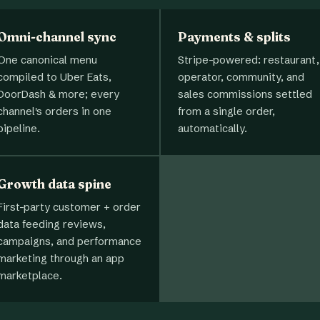
Omni-channel sync
Payments & splits
One canonical menu
Stripe-powered: restaurant,
compiled to Uber Eats,
operator, community, and
DoorDash & more; every
sales commissions settled
channel's orders in one
from a single order,
pipeline.
automatically.
Growth data spine
First-party customer + order
data feeding reviews,
campaigns, and performance
marketing through an app
marketplace.