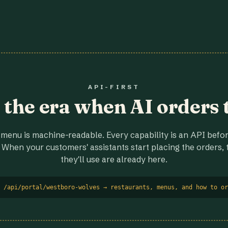
API-FIRST
r the era when AI orders 
menu is machine-readable. Every capability is an API before
 When your customers' assistants start placing the orders, t
they'll use are already here.
 /api/portal/westboro-wolves → restaurants, menus, and how to or