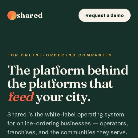
shared
Request a demo
FOR ONLINE-ORDERING COMPANIES
The platform behind
the platforms that
feed
your city.
Shared is the white-label operating system
for online-ordering businesses — operators,
franchises, and the communities they serve.