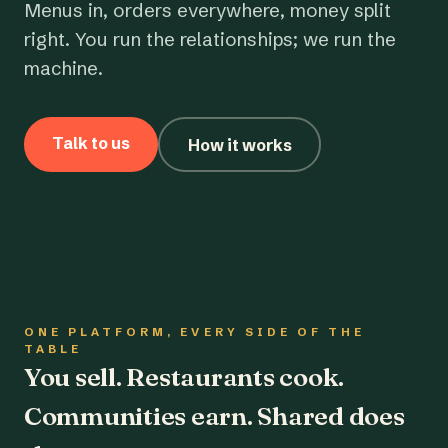
Menus in, orders everywhere, money split
right. You run the relationships; we run the
machine.
Talk to us
How it works
ONE PLATFORM, EVERY SIDE OF THE
TABLE
You sell. Restaurants cook.
Communities earn. Shared does