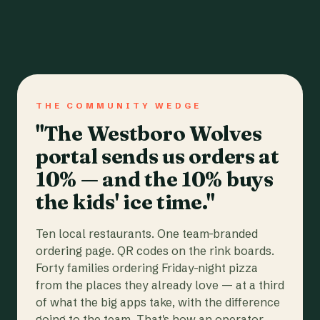
THE COMMUNITY WEDGE
"The Westboro Wolves
portal sends us orders at
10% — and the 10% buys
the kids' ice time."
Ten local restaurants. One team-branded
ordering page. QR codes on the rink boards.
Forty families ordering Friday-night pizza
from the places they already love — at a third
of what the big apps take, with the difference
going to the team. That's how an operator