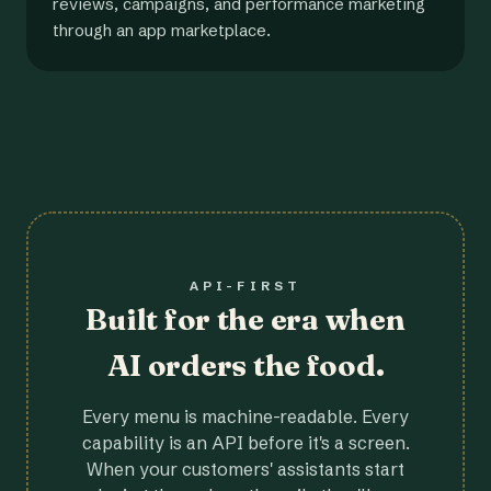
reviews, campaigns, and performance marketing
through an app marketplace.
API-FIRST
Built for the era when
AI orders the food.
Every menu is machine-readable. Every
capability is an API before it's a screen.
When your customers' assistants start