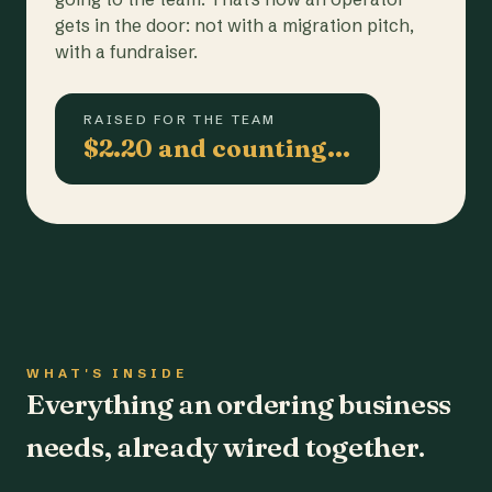
gets in the door: not with a migration pitch,
with a fundraiser.
RAISED FOR THE TEAM
$2.20 and counting…
WHAT'S INSIDE
Everything an ordering business
needs, already wired together.