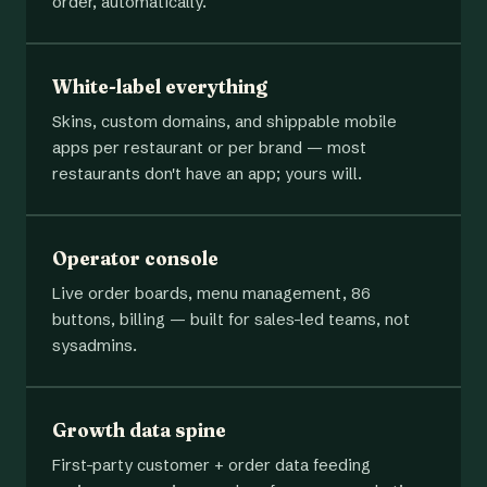
order, automatically.
White-label everything
Skins, custom domains, and shippable mobile
apps per restaurant or per brand — most
restaurants don't have an app; yours will.
Operator console
Live order boards, menu management, 86
buttons, billing — built for sales-led teams, not
sysadmins.
Growth data spine
First-party customer + order data feeding