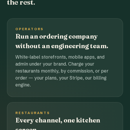
the rest.
OPERATORS
Run an ordering company
without an engineering team.
White-label storefronts, mobile apps, and
admin under your brand. Charge your
restaurants monthly, by commission, or per
order — your plans, your Stripe, our billing
engine.
RESTAURANTS
Every channel, one kitchen
screen.