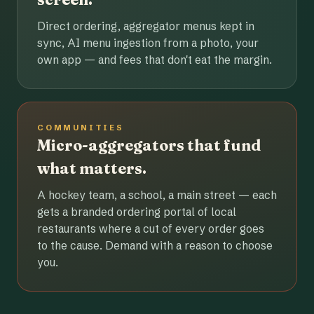
Direct ordering, aggregator menus kept in
sync, AI menu ingestion from a photo, your
own app — and fees that don't eat the margin.
COMMUNITIES
Micro-aggregators that fund
what matters.
A hockey team, a school, a main street — each
gets a branded ordering portal of local
restaurants where a cut of every order goes
to the cause. Demand with a reason to choose
you.