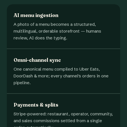
AI menu ingestion
A photo of a menu becomes a structured,
multilingual, orderable storefront — humans
review, AI does the typing.
Omni-channel sync
One canonical menu compiled to Uber Eats,
DoorDash & more; every channel's orders in one
pipeline.
Payments & splits
Stripe-powered: restaurant, operator, community,
and sales commissions settled from a single