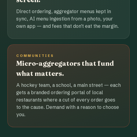
Direct ordering, aggregator menus kept in
sync, AI menu ingestion from a photo, your
own app — and fees that don't eat the margin.
COMMUNITIES
Micro-aggregators that fund
what matters.
A hockey team, a school, a main street — each
gets a branded ordering portal of local
restaurants where a cut of every order goes
to the cause. Demand with a reason to choose
you.