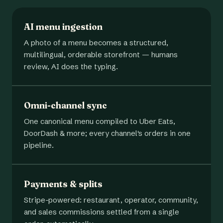
AI menu ingestion
A photo of a menu becomes a structured,
multilingual, orderable storefront — humans
review, AI does the typing.
Omni-channel sync
One canonical menu compiled to Uber Eats,
DoorDash & more; every channel's orders in one
pipeline.
Payments & splits
Stripe-powered: restaurant, operator, community,
and sales commissions settled from a single