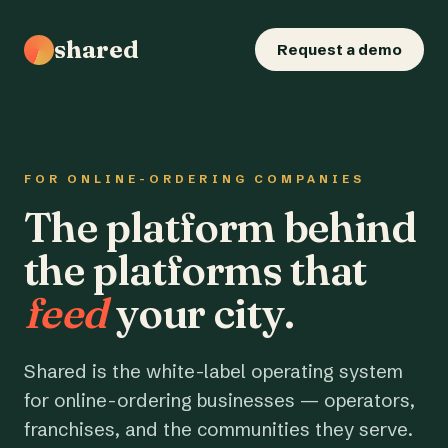
shared
Request a demo
FOR ONLINE-ORDERING COMPANIES
The platform behind
the platforms that
feed
your city.
Shared is the white-label operating system
for online-ordering businesses — operators,
franchises, and the communities they serve.