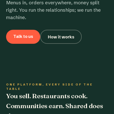
Menus in, orders everywhere, money split
right. You run the relationships; we run the
machine.
Talk to us
How it works
ONE PLATFORM, EVERY SIDE OF THE
TABLE
You sell. Restaurants cook.
Communities earn. Shared does