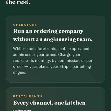
the rest.
OPERATORS
Run an ordering company
without an engineering team.
White-label storefronts, mobile apps, and
admin under your brand. Charge your
restaurants monthly, by commission, or per
order — your plans, your Stripe, our billing
engine.
RESTAURANTS
Every channel, one kitchen
screen.