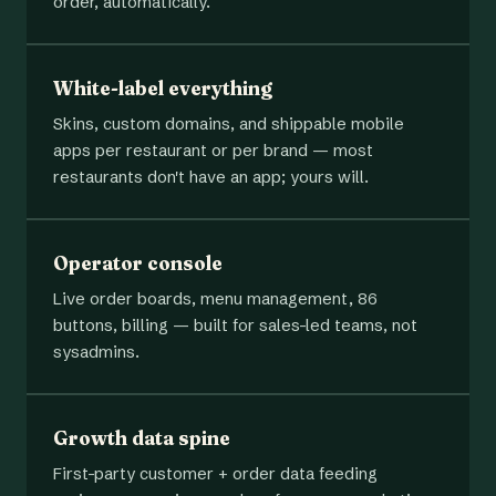
order, automatically.
White-label everything
Skins, custom domains, and shippable mobile
apps per restaurant or per brand — most
restaurants don't have an app; yours will.
Operator console
Live order boards, menu management, 86
buttons, billing — built for sales-led teams, not
sysadmins.
Growth data spine
First-party customer + order data feeding