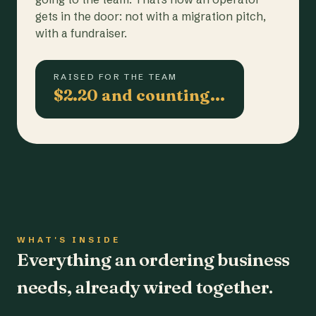
gets in the door: not with a migration pitch,
with a fundraiser.
RAISED FOR THE TEAM
$2.20 and counting…
WHAT'S INSIDE
Everything an ordering business
needs, already wired together.