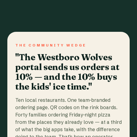
THE COMMUNITY WEDGE
"The Westboro Wolves
portal sends us orders at
10% — and the 10% buys
the kids' ice time."
Ten local restaurants. One team-branded
ordering page. QR codes on the rink boards.
Forty families ordering Friday-night pizza
from the places they already love — at a third
of what the big apps take, with the difference
going to the team. That's how an operator