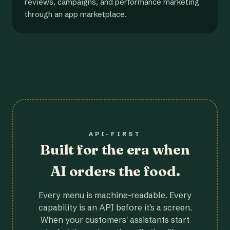
reviews, campaigns, and performance marketing
through an app marketplace.
API-FIRST
Built for the era when
AI orders the food.
Every menu is machine-readable. Every
capability is an API before it's a screen.
When your customers' assistants start