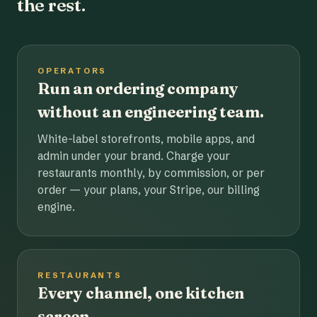
the rest.
OPERATORS
Run an ordering company
without an engineering team.
White-label storefronts, mobile apps, and
admin under your brand. Charge your
restaurants monthly, by commission, or per
order — your plans, your Stripe, our billing
engine.
RESTAURANTS
Every channel, one kitchen
screen.