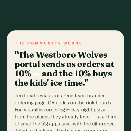
THE COMMUNITY WEDGE
"The Westboro Wolves
portal sends us orders at
10% — and the 10% buys
the kids' ice time."
Ten local restaurants. One team-branded
ordering page. QR codes on the rink boards.
Forty families ordering Friday-night pizza
from the places they already love — at a third
of what the big apps take, with the difference
going to the team. That's how an operator