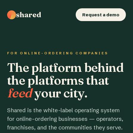
shared
Request a demo
FOR ONLINE-ORDERING COMPANIES
The platform behind
the platforms that
feed
your city.
Shared is the white-label operating system
for online-ordering businesses — operators,
franchises, and the communities they serve.