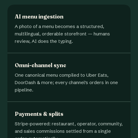
AI menu ingestion
A photo of a menu becomes a structured,
multilingual, orderable storefront — humans
review, AI does the typing.
Omni-channel sync
One canonical menu compiled to Uber Eats,
DoorDash & more; every channel's orders in one
pipeline.
Payments & splits
Stripe-powered: restaurant, operator, community,
and sales commissions settled from a single