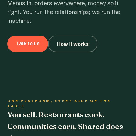
Menus in, orders everywhere, money split
right. You run the relationships; we run the
machine.
Talk to us
How it works
ONE PLATFORM, EVERY SIDE OF THE
TABLE
You sell. Restaurants cook.
Communities earn. Shared does