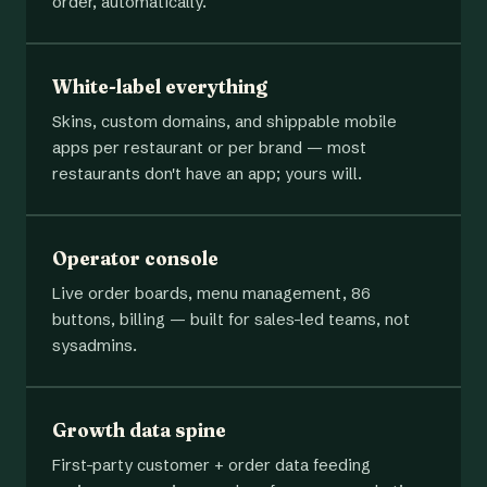
order, automatically.
White-label everything
Skins, custom domains, and shippable mobile
apps per restaurant or per brand — most
restaurants don't have an app; yours will.
Operator console
Live order boards, menu management, 86
buttons, billing — built for sales-led teams, not
sysadmins.
Growth data spine
First-party customer + order data feeding