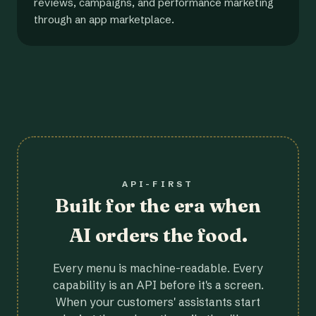
reviews, campaigns, and performance marketing
through an app marketplace.
API-FIRST
Built for the era when
AI orders the food.
Every menu is machine-readable. Every
capability is an API before it's a screen.
When your customers' assistants start