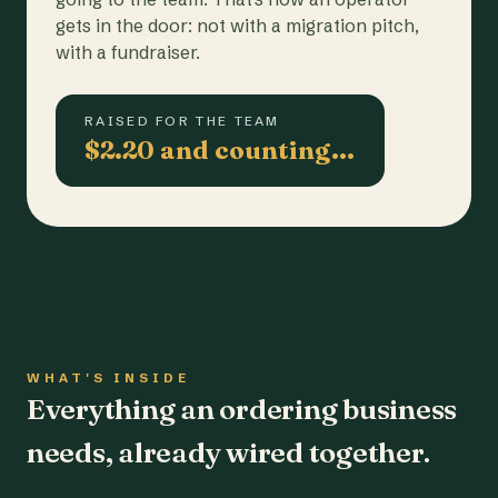
gets in the door: not with a migration pitch,
with a fundraiser.
RAISED FOR THE TEAM
$2.20 and counting…
WHAT'S INSIDE
Everything an ordering business
needs, already wired together.