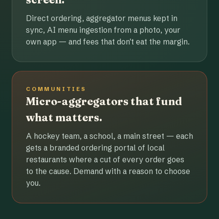
Direct ordering, aggregator menus kept in
sync, AI menu ingestion from a photo, your
own app — and fees that don't eat the margin.
COMMUNITIES
Micro-aggregators that fund
what matters.
A hockey team, a school, a main street — each
gets a branded ordering portal of local
restaurants where a cut of every order goes
to the cause. Demand with a reason to choose
you.