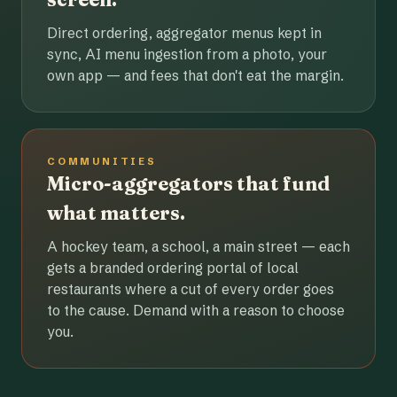
Direct ordering, aggregator menus kept in
sync, AI menu ingestion from a photo, your
own app — and fees that don't eat the margin.
COMMUNITIES
Micro-aggregators that fund
what matters.
A hockey team, a school, a main street — each
gets a branded ordering portal of local
restaurants where a cut of every order goes
to the cause. Demand with a reason to choose
you.