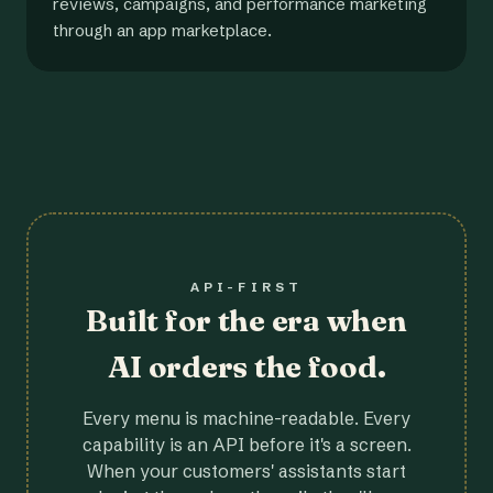
reviews, campaigns, and performance marketing
through an app marketplace.
API-FIRST
Built for the era when
AI orders the food.
Every menu is machine-readable. Every
capability is an API before it's a screen.
When your customers' assistants start