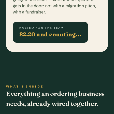
gets in the door: not with a migration pitch,
with a fundraiser.
RAISED FOR THE TEAM
$2.20 and counting…
WHAT'S INSIDE
Everything an ordering business
needs, already wired together.