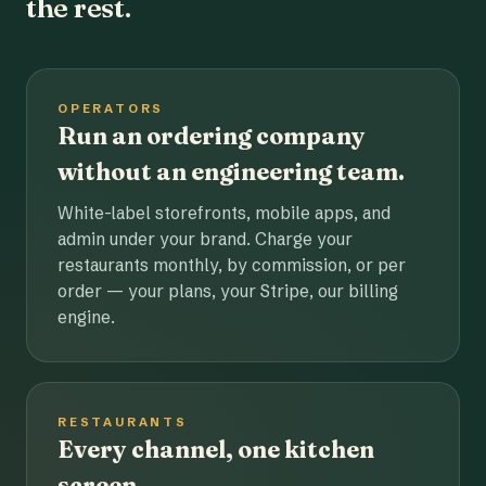
the rest.
OPERATORS
Run an ordering company
without an engineering team.
White-label storefronts, mobile apps, and
admin under your brand. Charge your
restaurants monthly, by commission, or per
order — your plans, your Stripe, our billing
engine.
RESTAURANTS
Every channel, one kitchen
screen.