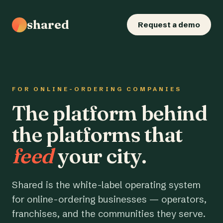
shared
Request a demo
FOR ONLINE-ORDERING COMPANIES
The platform behind
the platforms that
feed
your city.
Shared is the white-label operating system
for online-ordering businesses — operators,
franchises, and the communities they serve.