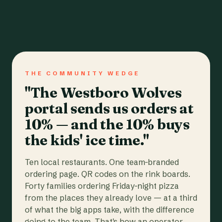
THE COMMUNITY WEDGE
"The Westboro Wolves
portal sends us orders at
10% — and the 10% buys
the kids' ice time."
Ten local restaurants. One team-branded
ordering page. QR codes on the rink boards.
Forty families ordering Friday-night pizza
from the places they already love — at a third
of what the big apps take, with the difference
going to the team. That's how an operator