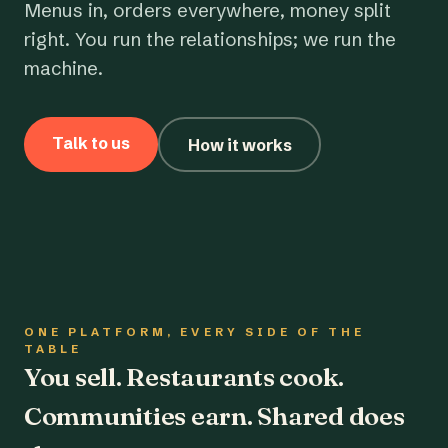
Menus in, orders everywhere, money split
right. You run the relationships; we run the
machine.
Talk to us
How it works
ONE PLATFORM, EVERY SIDE OF THE
TABLE
You sell. Restaurants cook.
Communities earn. Shared does