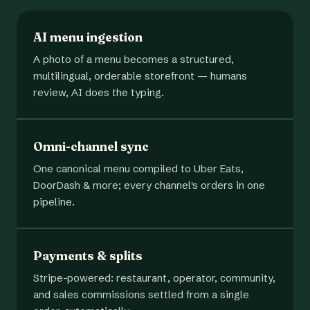
AI menu ingestion
A photo of a menu becomes a structured,
multilingual, orderable storefront — humans
review, AI does the typing.
Omni-channel sync
One canonical menu compiled to Uber Eats,
DoorDash & more; every channel's orders in one
pipeline.
Payments & splits
Stripe-powered: restaurant, operator, community,
and sales commissions settled from a single