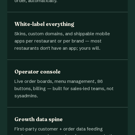
order, automatically.
White-label everything
Skins, custom domains, and shippable mobile
apps per restaurant or per brand — most
restaurants don't have an app; yours will.
Operator console
Live order boards, menu management, 86
buttons, billing — built for sales-led teams, not
sysadmins.
Growth data spine
First-party customer + order data feeding