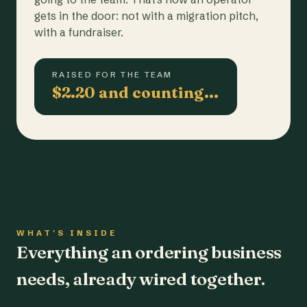
gets in the door: not with a migration pitch,
with a fundraiser.
RAISED FOR THE TEAM
$2.20 and counting…
WHAT'S INSIDE
Everything an ordering business
needs, already wired together.