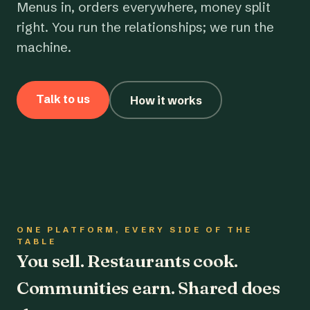
Menus in, orders everywhere, money split
right. You run the relationships; we run the
machine.
Talk to us
How it works
ONE PLATFORM, EVERY SIDE OF THE
TABLE
You sell. Restaurants cook.
Communities earn. Shared does