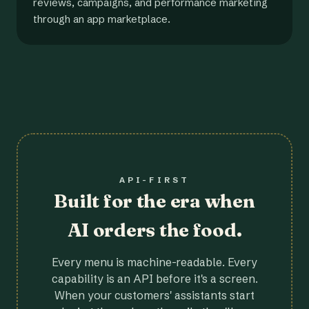
reviews, campaigns, and performance marketing
through an app marketplace.
API-FIRST
Built for the era when
AI orders the food.
Every menu is machine-readable. Every
capability is an API before it's a screen.
When your customers' assistants start