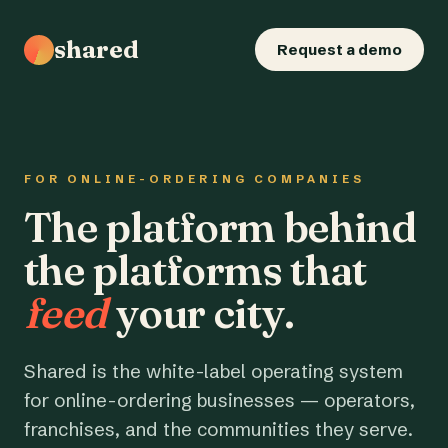
shared
Request a demo
FOR ONLINE-ORDERING COMPANIES
The platform behind
the platforms that
feed
your city.
Shared is the white-label operating system
for online-ordering businesses — operators,
franchises, and the communities they serve.