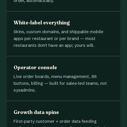
order, automatically.
White-label everything
Skins, custom domains, and shippable mobile
apps per restaurant or per brand — most
restaurants don't have an app; yours will.
Operator console
Live order boards, menu management, 86
buttons, billing — built for sales-led teams, not
sysadmins.
Growth data spine
First-party customer + order data feeding