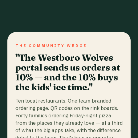
THE COMMUNITY WEDGE
"The Westboro Wolves
portal sends us orders at
10% — and the 10% buys
the kids' ice time."
Ten local restaurants. One team-branded
ordering page. QR codes on the rink boards.
Forty families ordering Friday-night pizza
from the places they already love — at a third
of what the big apps take, with the difference
going to the team. That's how an operator