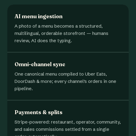
AI menu ingestion
A photo of a menu becomes a structured,
multilingual, orderable storefront — humans
review, AI does the typing.
Omni-channel sync
One canonical menu compiled to Uber Eats,
DoorDash & more; every channel's orders in one
pipeline.
Payments & splits
Stripe-powered: restaurant, operator, community,
and sales commissions settled from a single