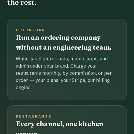
the rest.
OPERATORS
Run an ordering company
without an engineering team.
White-label storefronts, mobile apps, and
admin under your brand. Charge your
restaurants monthly, by commission, or per
order — your plans, your Stripe, our billing
engine.
RESTAURANTS
Every channel, one kitchen
screen.