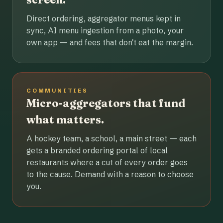
Direct ordering, aggregator menus kept in
sync, AI menu ingestion from a photo, your
own app — and fees that don't eat the margin.
COMMUNITIES
Micro-aggregators that fund
what matters.
A hockey team, a school, a main street — each
gets a branded ordering portal of local
restaurants where a cut of every order goes
to the cause. Demand with a reason to choose
you.